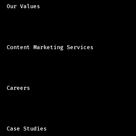
Our Values
Content Marketing Services
Careers
Case Studies