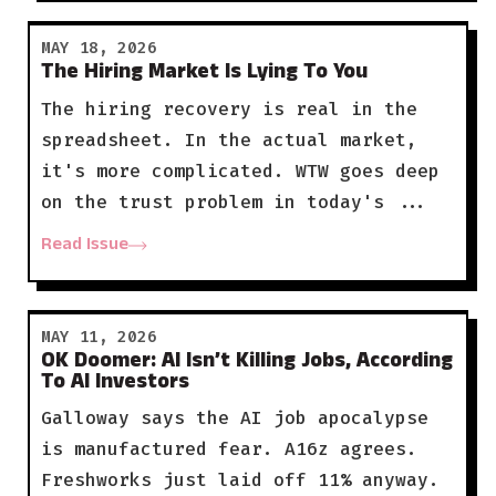
MAY 18, 2026
The Hiring Market Is Lying To You
The hiring recovery is real in the
spreadsheet. In the actual market,
it's more complicated. WTW goes deep
on the trust problem in today's ...
Read Issue
MAY 11, 2026
OK Doomer: AI Isn’t Killing Jobs, According
To AI Investors
Galloway says the AI job apocalypse
is manufactured fear. A16z agrees.
Freshworks just laid off 11% anyway.