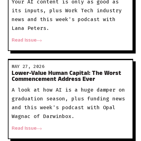
Your AI content is only as good as
its inputs, plus Work Tech industry
news and this week's podcast with
Lana Peters.
Read Issue
MAY 27, 2026
Lower-Value Human Capital: The Worst
Commencement Address Ever
A look at how AI is a huge damper on
graduation season, plus funding news
and this week's podcast with Opal
Wagnac of Darwinbox.
Read Issue