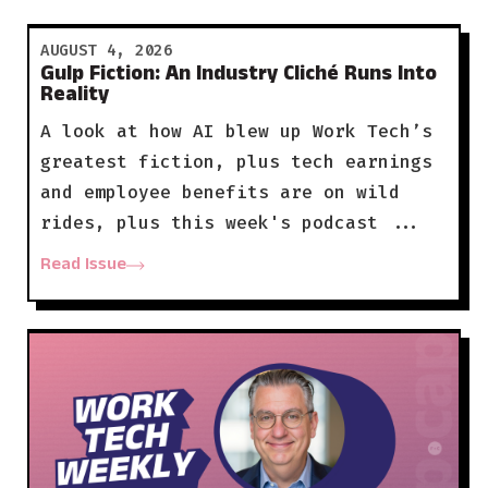
AUGUST 4, 2026
Gulp Fiction: An Industry Cliché Runs Into
Reality
A look at how AI blew up Work Tech’s
greatest fiction, plus tech earnings
and employee benefits are on wild
rides, plus this week's podcast ...
Read Issue