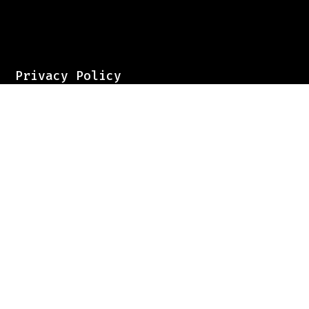
Privacy Policy
Pricing
Contact
Sign up for our newsletter