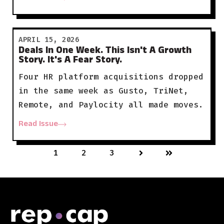
APRIL 15, 2026
Deals In One Week. This Isn't A Growth
Story. It's A Fear Story.
Four HR platform acquisitions dropped
in the same week as Gusto, TriNet,
Remote, and Paylocity all made moves.
Read Issue
1
2
3
Next
Last