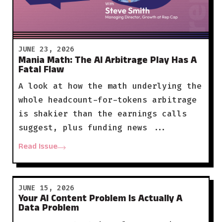
JUNE 23, 2026
Mania Math: The AI Arbitrage Play Has A
Fatal Flaw
A look at how the math underlying the
whole headcount-for-tokens arbitrage
is shakier than the earnings calls
suggest, plus funding news ...
Read Issue
JUNE 15, 2026
Your AI Content Problem Is Actually A
Data Problem