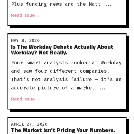
Plus funding news and the Matt ...
Read Issue
MAY 8, 2026
Is The Workday Debate Actually About
Workday? Not Really.
Four smart analysts looked at Workday
and saw four different companies.
That's not analysis failure — it's an
accurate picture of a market ...
Read Issue
APRIL 27, 2026
The Market Isn’t Pricing Your Numbers.