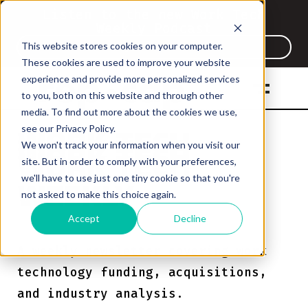
Listen to the new Work Tech
Weekly Podcast
This website stores cookies on your computer.
Listen Now
These cookies are used to improve your website
experience and provide more personalized services
to you, both on this website and through other
Work Tech Weekl
media. To find out more about the cookies we use,
see our Privacy Policy.
WORK TECH
WORK TECH
We won't track your information when you visit our
WORK TECH
WORK TECH
site. But in order to comply with your preferences,
WEEKLY
WEEKLY
we'll have to use just one tiny cookie so that you're
WEEKLY
WEEKLY
not asked to make this choice again.
Accept
Decline
A weekly newsletter covering work
technology funding, acquisitions,
and industry analysis.