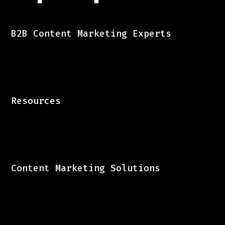
B2B Content Marketing Experts
Resources
Content Marketing Solutions