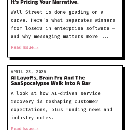
It’s Pricing Your Narrative.
Wall Street is done grading on a
curve. Here's what separates winners
from losers in enterprise software —
and why messaging matters more ...
Read Issue
APRIL 23, 2026
AI Layoffs, Brain Fry And The
SaaSpocalypse Walk Into A Bar
A look at how AI-driven service
recovery is reshaping customer
expectations, plus funding news and
industry notes.
Read Issue