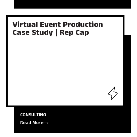
Virtual Event Production
Case Study | Rep Cap
CONSULTING
Read More