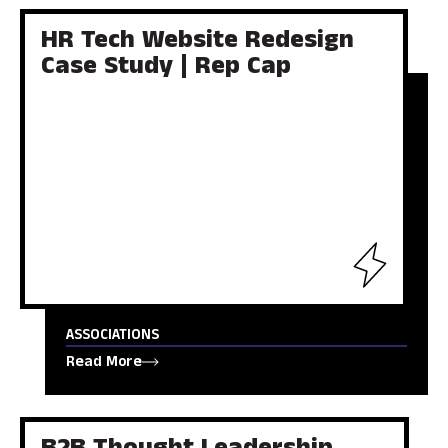
HR Tech Website Redesign
Case Study | Rep Cap
ASSOCIATIONS
Read More