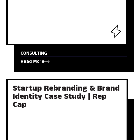
CONSULTING
Read More
Startup Rebranding & Brand
Identity Case Study | Rep
Cap