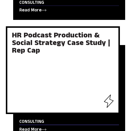
CONSULTING
Read More
HR Podcast Production &
Social Strategy Case Study |
Rep Cap
CONSULTING
Read More