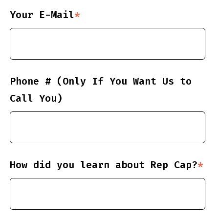
Your E-Mail
*
Phone # (Only If You Want Us to
Call You)
How did you learn about Rep Cap?
*