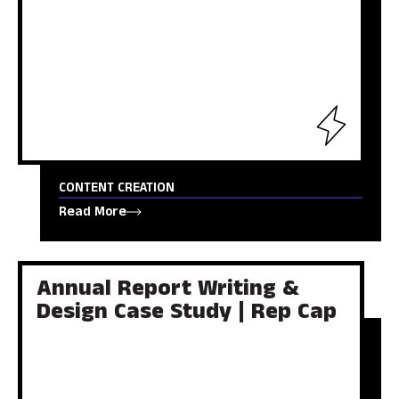
CONTENT CREATION
Read More
Annual Report Writing &
Design Case Study | Rep Cap