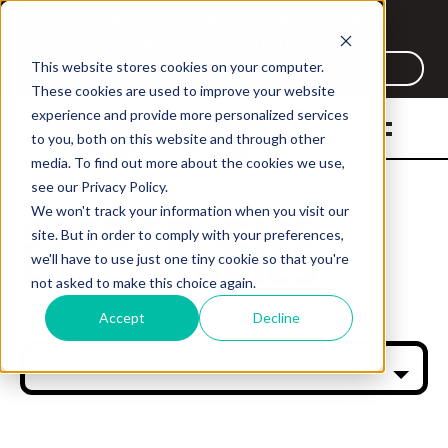
Listen to the new Work Tech
Weekly Podcast
This website stores cookies on your computer.
Listen Now
These cookies are used to improve your website
experience and provide more personalized services
to you, both on this website and through other
media. To find out more about the cookies we use,
see our Privacy Policy.
We won't track your information when you visit our
CASE STUDIES
CASE STUDIES
site. But in order to comply with your preferences,
CASE STUDIES
CASE STUDIES
we'll have to use just one tiny cookie so that you're
not asked to make this choice again.
Accept
Decline
All