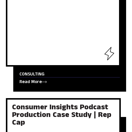
CONSULTING
Read More
Consumer Insights Podcast
Production Case Study | Rep
Cap