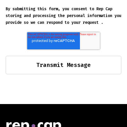
By submitting this form, you consent to Rep Cap
storing and processing the personal information you
provide so we can respond to your request .