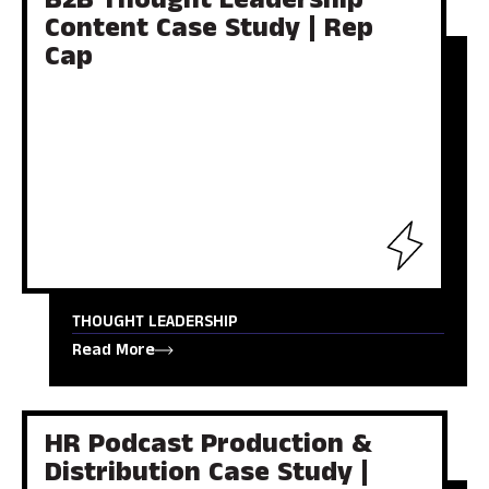
B2B Thought Leadership
Content Case Study | Rep
Cap
THOUGHT LEADERSHIP
Read More
HR Podcast Production &
Distribution Case Study |