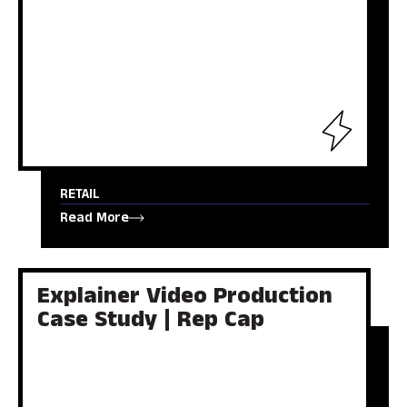
RETAIL
Read More
Explainer Video Production
Case Study | Rep Cap