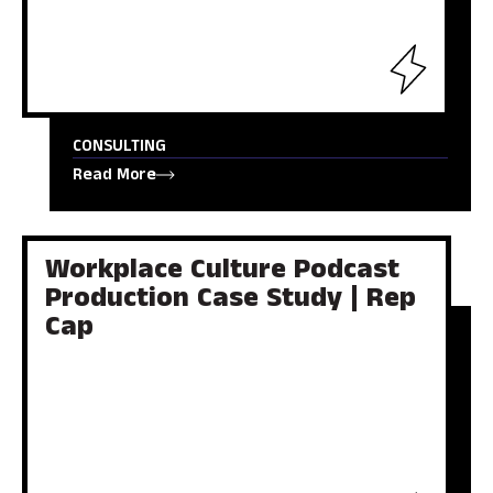
CONSULTING
Read More
Workplace Culture Podcast
Production Case Study | Rep
Cap