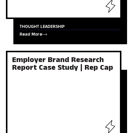
THOUGHT LEADERSHIP
Read More
Employer Brand Research
Report Case Study | Rep Cap