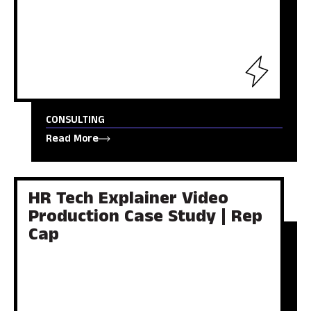
CONSULTING
Read More
HR Tech Explainer Video
Production Case Study | Rep
Cap