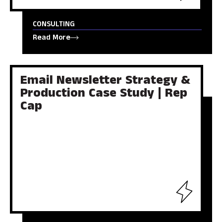
CONSULTING
Read More
Email Newsletter Strategy &
Production Case Study | Rep
Cap