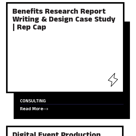
Benefits Research Report
Writing & Design Case Study
| Rep Cap
CONSULTING
Read More