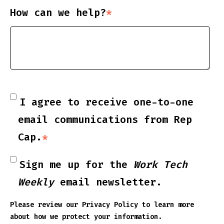
How can we help?
*
I agree to receive one-to-one
email communications from Rep
Cap.
*
Sign me up for the
Work Tech
Weekly
email newsletter.
Please review our
Privacy Policy
to learn more
about how we protect your information.