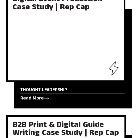
Digital Event Production
Case Study | Rep Cap
THOUGHT LEADERSHIP
Read More
B2B Print & Digital Guide
Writing Case Study | Rep Cap