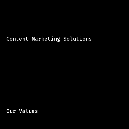
Content Marketing Solutions
Our Values