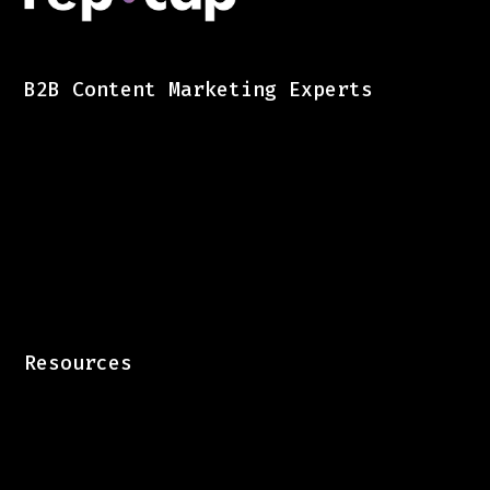
B2B Content Marketing Experts
Resources