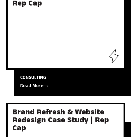
Rep Cap
CONSULTING
Read More
Brand Refresh & Website
Redesign Case Study | Rep
Cap