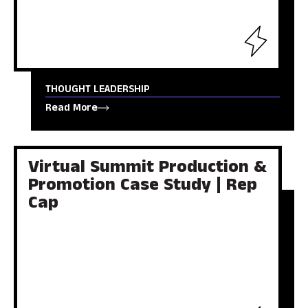
THOUGHT LEADERSHIP
Read More
Virtual Summit Production &
Promotion Case Study | Rep
Cap