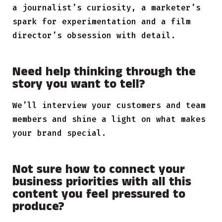
a journalist’s curiosity, a marketer’s
spark for experimentation and a film
director’s obsession with detail.
Need help thinking through the
story you want to tell?
We’ll interview your customers and team
members and shine a light on what makes
your brand special.
Not sure how to connect your
business priorities with all this
content you feel pressured to
produce?