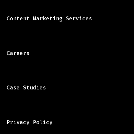
Content Marketing Services
Careers
Case Studies
Privacy Policy