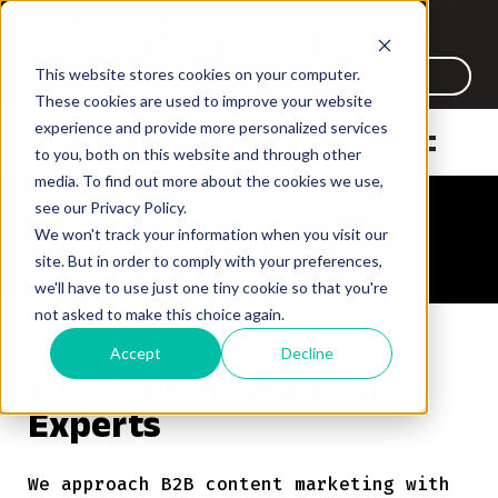
Listen to the new Work Tech
Weekly Podcast
This website stores cookies on your computer.
Listen Now
These cookies are used to improve your website
experience and provide more personalized services
to you, both on this website and through other
media. To find out more about the cookies we use,
see our Privacy Policy.
ABOUT US
ABOUT US
We won't track your information when you visit our
ABOUT US
ABOUT US
site. But in order to comply with your preferences,
we'll have to use just one tiny cookie so that you're
not asked to make this choice again.
Accept
Decline
B2B Content Marketing
Experts
We approach B2B content marketing with