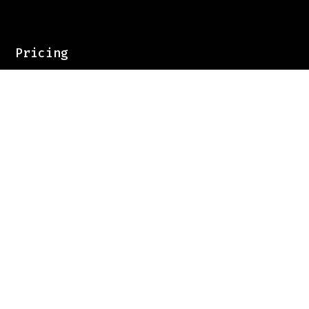
Pricing
Contact
Sign up for our newsletter