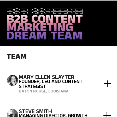
B2B CONTENT
B2B CONTENT
B2B CONTENT
MARKETING
MARKETING
MARKETING
DREAM TEAM
DREAM TEAM
DREAM TEAM
TEAM
MARY ELLEN SLAYTER
FOUNDER, CEO AND CONTENT
STRATEGIST
BATON ROUGE, LOUISIANA
STEVE SMITH
MANAGING DIRECTOR, GROWTH