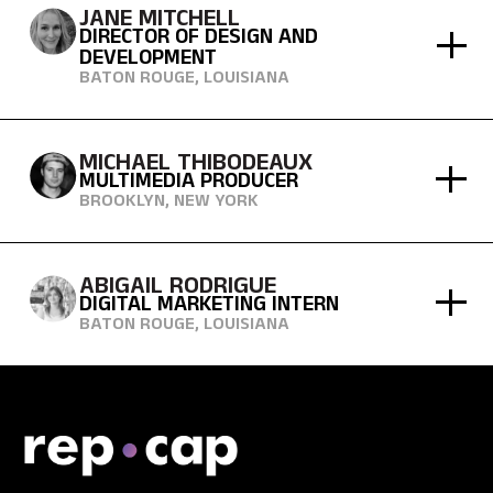
JANE MITCHELL
DIRECTOR OF DESIGN AND
DEVELOPMENT
BATON ROUGE, LOUISIANA
MICHAEL THIBODEAUX
MULTIMEDIA PRODUCER
BROOKLYN, NEW YORK
ABIGAIL RODRIGUE
DIGITAL MARKETING INTERN
BATON ROUGE, LOUISIANA