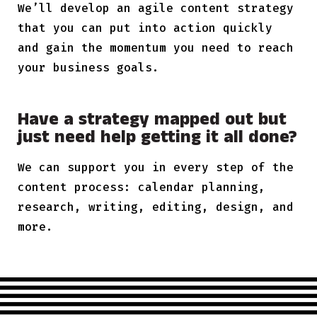
We’ll develop an agile content strategy
that you can put into action quickly
and gain the momentum you need to reach
your business goals.
Have a strategy mapped out but
just need help getting it all done?
We can support you in every step of the
content process: calendar planning,
research, writing, editing, design, and
more.