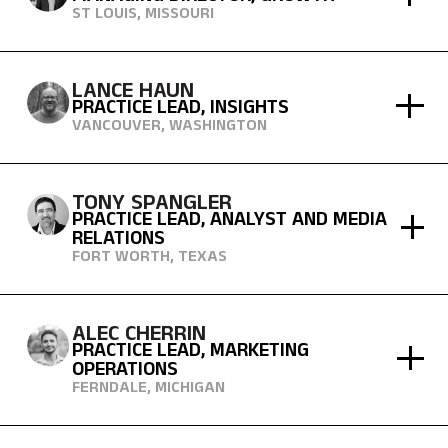
ST LOUIS, MISSOURI
LANCE HAUN
PRACTICE LEAD, INSIGHTS
VANCOUVER, WASHINGTON
TONY SPANGLER
PRACTICE LEAD, ANALYST AND MEDIA
RELATIONS
FORT WORTH, TEXAS
ALEC CHERRIN
PRACTICE LEAD, MARKETING
OPERATIONS
FERNDALE, MICHIGAN