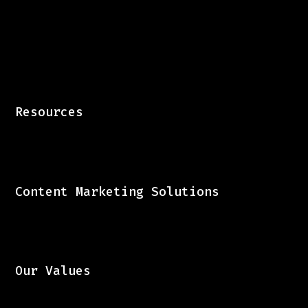
B2B Content Marketing Experts
Resources
Content Marketing Solutions
Our Values