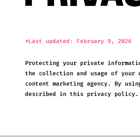
PRIVAC
*Last updated: February 9, 2026
Protecting your private informati
the collection and usage of your 
content marketing agency. By usin
described in this privacy policy.