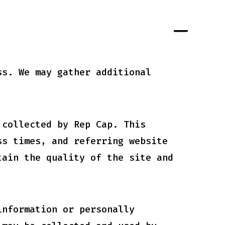
ss. We may gather additional
 collected by Rep Cap. This
ss times, and referring website
tain the quality of the site and
information or personally