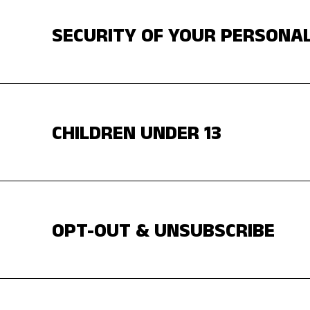
SECURITY OF YOUR PERSONA
CHILDREN UNDER 13
OPT-OUT & UNSUBSCRIBE