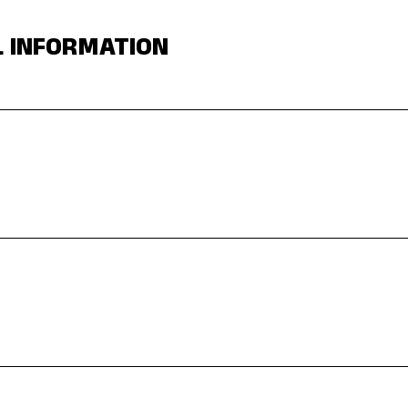
L INFORMATION