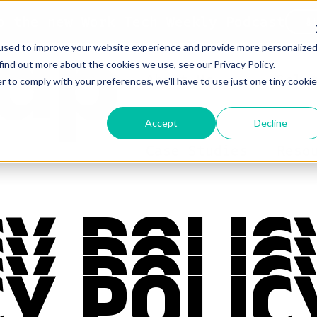
o the new Work Tech Weekly Podcast
used to improve your website experience and provide more personalize
find out more about the cookies we use, see our Privacy Policy.
About Us
Solu
r to comply with your preferences, we'll have to use just one tiny cookie
Accept
Decline
Case Studies
Reso
Y POLIC
Y POLIC
Y POLIC