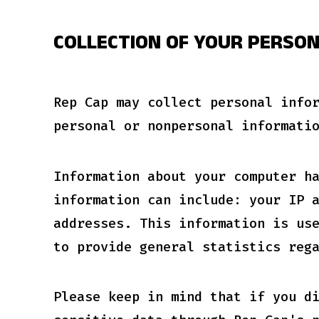
COLLECTION OF YOUR PERSO
Rep Cap may collect personal info
personal or nonpersonal informati
Information about your computer h
information can include: your IP 
addresses. This information is us
to provide general statistics reg
Please keep in mind that if you d