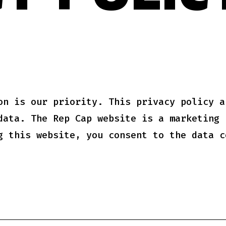
Y POLIC
on is our priority. This privacy policy a
data. The Rep Cap website is a marketing 
g this website, you consent to the data c