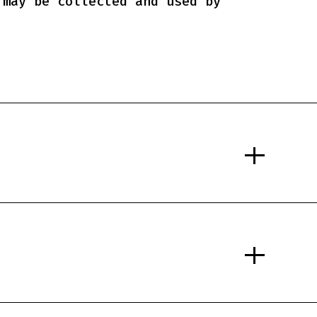
 may be collected and used by