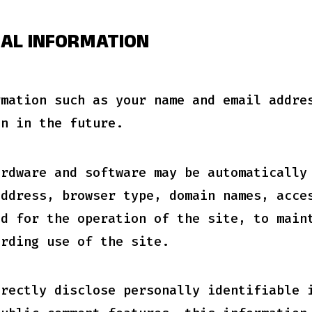
NAL INFORMATION
rmation such as your name and email addre
on in the future.
ardware and software may be automatically
address, browser type, domain names, acce
ed for the operation of the site, to main
arding use of the site.
irectly disclose personally identifiable 