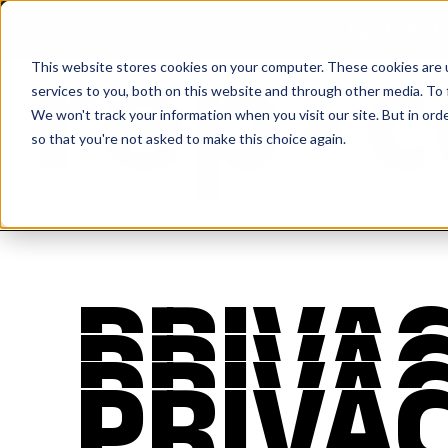
Listen t
This website stores cookies on your computer. These cookies are 
services to you, both on this website and through other media. To 
We won't track your information when you visit our site. But in orde
so that you're not asked to make this choice again.
PRIVAC
PRIVAC
PRIVAC