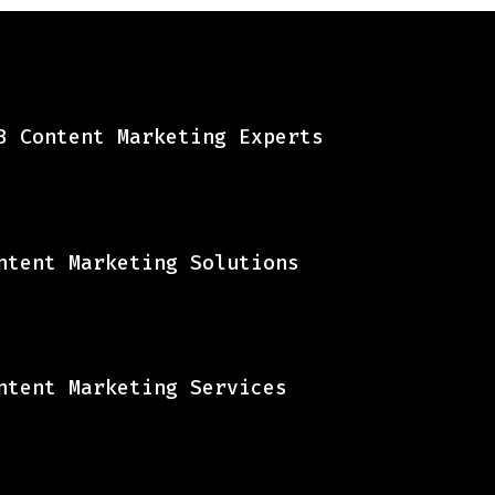
B Content Marketing Experts
ntent Marketing Solutions
ntent Marketing Services