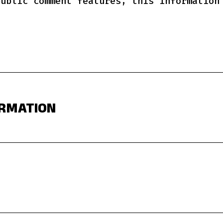
public comment features, this information
ORMATION