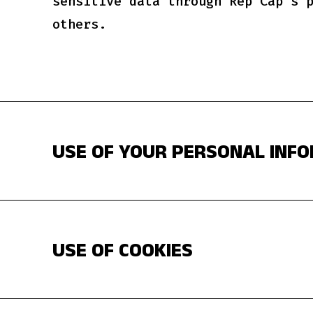
sensitive data through Rep Cap's 
others.
USE OF YOUR PERSONAL INF
USE OF COOKIES