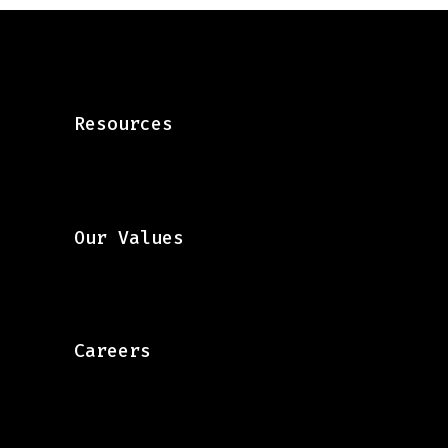
Resources
Our Values
Careers