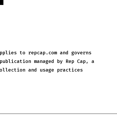
Y
pplies to repcap.com and governs
publication managed by Rep Cap, a
ollection and usage practices