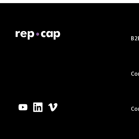
B2
Co
Co