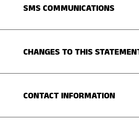
SMS COMMUNICATIONS
CHANGES TO THIS STATEMEN
CONTACT INFORMATION