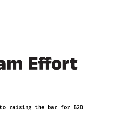
am Effort
to raising the bar for B2B