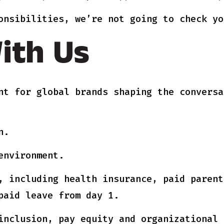
onsibilities, we’re not going to check yo
ith Us
nt for global brands shaping the conversa
n.
environment.
, including health insurance, paid parent
paid leave from day 1.
inclusion, pay equity and organizational 