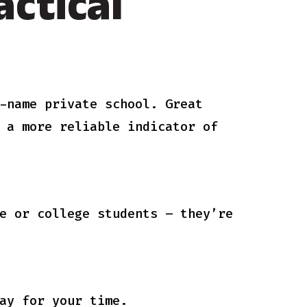
ctical
-name private school. Great
 a more reliable indicator of
e or college students – they’re
ay for your time.