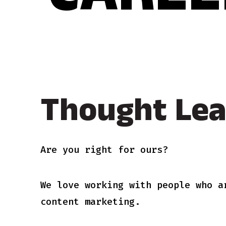
CAREE
Thought Lea
Are you right for ours?
We love working with people who a
content marketing.