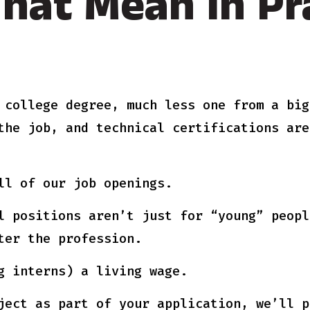
hat Mean In Pra
 college degree, much less one from a big
the job, and technical certifications are
ll of our job openings.
l positions aren’t just for “young” peopl
ter the profession.
g interns) a living wage.
ject as part of your application, we’ll p