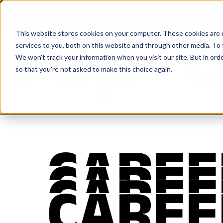
Listen t
This website stores cookies on your computer. These cookies are 
services to you, both on this website and through other media. To 
We won't track your information when you visit our site. But in orde
so that you're not asked to make this choice again.
CAREE
CAREE
CAREE