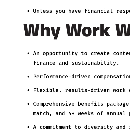
Unless you have financial resp
Why Work W
An opportunity to create conte
finance and sustainability.
Performance-driven compensatio
Flexible, results-driven work 
Comprehensive benefits package
match, and 4+ weeks of annual 
A commitment to diversity and 