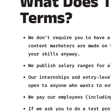
What Does T
Terms?
We don’t require you to have a
content marketers are made on 
your skills anyway.
We publish salary ranges for a
Our internships and entry-leve
open to anyone who wants to en
We pay our employees (includin
If we ask you to do a test pro