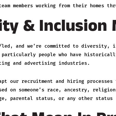
team members working from their homes thr
ity & Inclusion
/led, and we’re committed to diversity, i
 particularly people who have historicall
ting and advertising industries.
apt our recruitment and hiring processes 
sed on someone’s race, ancestry, religion
ge, parental status, or any other status 