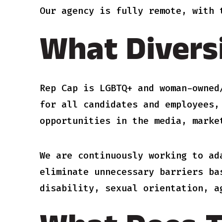
Our agency is fully remote, with 
What Divers
Rep Cap is LGBTQ+ and woman-owned
for all candidates and employees,
opportunities in the media, marke
We are continuously working to ad
eliminate unnecessary barriers ba
disability, sexual orientation, a