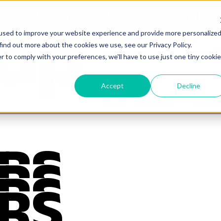
o the new Work Tech Weekly Podcast
used to improve your website experience and provide more personalize
find out more about the cookies we use, see our Privacy Policy.
About Us
Solu
r to comply with your preferences, we'll have to use just one tiny cookie
Accept
Decline
Case Studies
Reso
RS
RS
RS