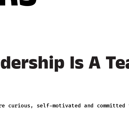
RS
dership Is A Te
re curious, self-motivated and committed 