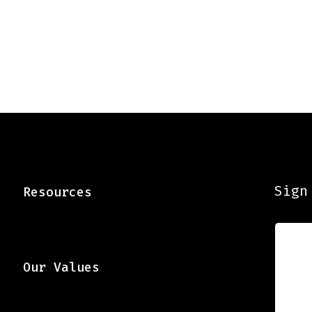
Sign
Resources
Our Values