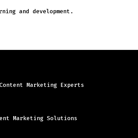
rning and development.
Content Marketing Experts
ent Marketing Solutions