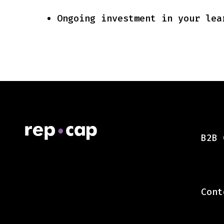
Ongoing investment in your lea
B2B 
Cont