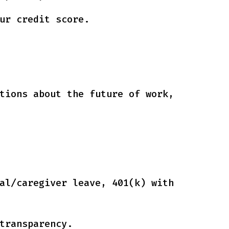
ur credit score.
tions about the future of work,
al/caregiver leave, 401(k) with
transparency.