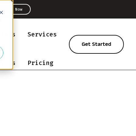
Listen Now
d
tions
Services
Get Started
urces
Pricing