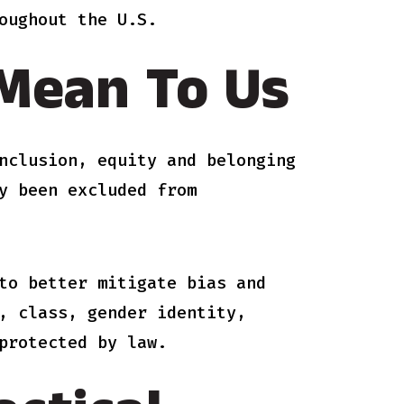
oughout the U.S.
 Mean To Us
nclusion, equity and belonging
y been excluded from
to better mitigate bias and
, class, gender identity,
protected by law.