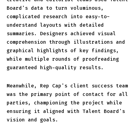
Board's data to turn voluminous,
complicated research into easy-to-
understand layouts with detailed
summaries. Designers achieved visual
comprehension through illustrations and
graphical highlights of key findings,
while multiple rounds of proofreading
guaranteed high-quality results.
Meanwhile, Rep Cap's client success team
was the primary point of contact for all
parties, championing the project while
ensuring it aligned with Talent Board's
vision and goals.