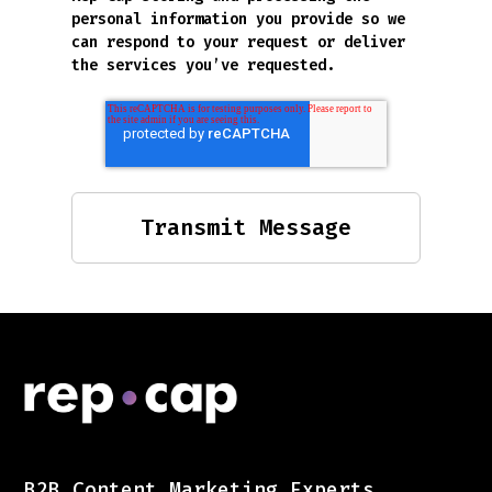
personal information you provide so we
can respond to your request or deliver
the services you’ve requested.
B2B Content Marketing Experts