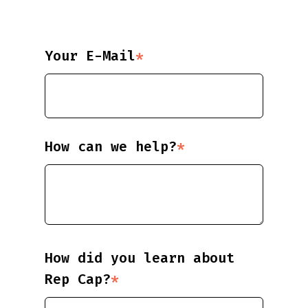
Your E-Mail
*
How can we help?
*
How did you learn about
Rep Cap?
*