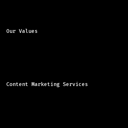
Our Values
Content Marketing Services