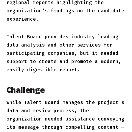
regional reports highlighting the
organization's findings on the candidate
experience.
Talent Board provides industry-leading
data analysis and other services for
participating companies, but it needed
support to create and promote a modern,
easily digestible report.
Challenge
While Talent Board manages the project's
data and review process, the
organization needed assistance conveying
its message through compelling content —