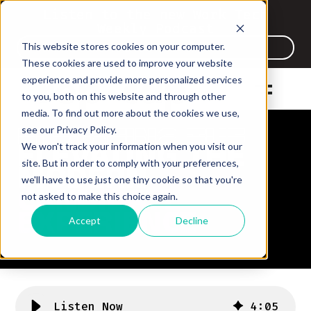
Listen to the new Work Tech
Weekly Podcast
This website stores cookies on your computer.
Listen Now
These cookies are used to improve your website
experience and provide more personalized services
to you, both on this website and through other
media. To find out more about the cookies we use,
see our Privacy Policy.
ELEVATING THE
ELEVATING THE
We won't track your information when you visit our
ELEVATING THE
MODERN
MODERN
site. But in order to comply with your preferences,
MODERN
CANDIDATE
we'll have to use just one tiny cookie so that you're
CANDIDATE
CANDIDATE
not asked to make this choice again.
EXPERIENCE
EXPERIENCE
EXPERIENCE
Accept
Decline
Listen Now
4
:
05