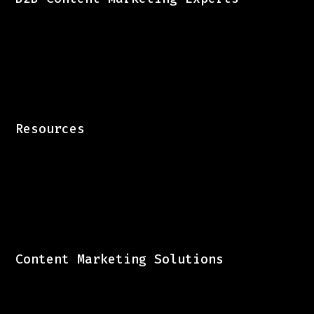
Resources
Content Marketing Solutions