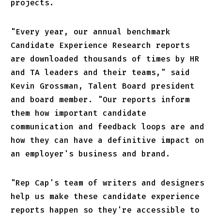
projects.
"Every year, our annual benchmark
Candidate Experience Research reports
are downloaded thousands of times by HR
and TA leaders and their teams," said
Kevin Grossman, Talent Board president
and board member. "Our reports inform
them how important candidate
communication and feedback loops are and
how they can have a definitive impact on
an employer's business and brand.
"Rep Cap's team of writers and designers
help us make these candidate experience
reports happen so they're accessible to