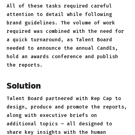
All of these tasks required careful
attention to detail while following
brand guidelines. The volume of work
required was combined with the need for
a quick turnaround, as Talent Board
needed to announce the annual CandEs,
hold an awards conference and publish
the reports.
Solution
Talent Board partnered with Rep Cap to
design, produce and promote the reports,
along with executive briefs on
additional topics — all designed to
share key insights with the human