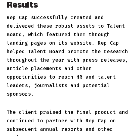
Results
Rep Cap successfully created and
delivered these robust assets to Talent
Board, which featured them through
landing pages on its website. Rep Cap
helped Talent Board promote the research
throughout the year with press releases,
article placements and other
opportunities to reach HR and talent
leaders, journalists and potential
sponsors.
The client praised the final product and
continued to partner with Rep Cap on
subsequent annual reports and other