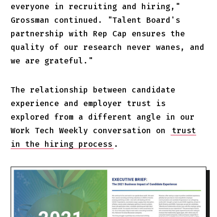
everyone in recruiting and hiring,"
Grossman continued. "Talent Board's
partnership with Rep Cap ensures the
quality of our research never wanes, and
we are grateful."
The relationship between candidate
experience and employer trust is
explored from a different angle in our
Work Tech Weekly conversation on
trust
in the hiring process
.