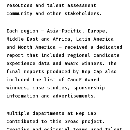
resources and talent assessment
community and other stakeholders.
Each region — Asia-Pacific, Europe,
Middle East and Africa, Latin America
and North America — received a dedicated
report that included regional candidate
experience data and award winners. The
final reports produced by Rep Cap also
included the list of CandE Award
winners, case studies, sponsorship
information and advertisements.
Multiple departments at Rep Cap
contributed to this broad project.
Creative and editorial teams used Talent