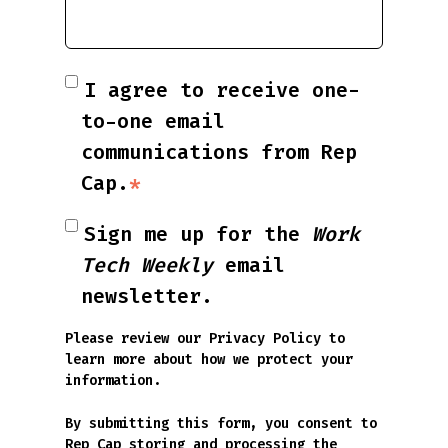
I agree to receive one-
to-one email
communications from Rep
Cap.
*
Sign me up for the
Work
Tech Weekly
email
newsletter.
Please review our
Privacy Policy
to
learn more about how we protect your
information.
By submitting this form, you consent to
Rep Cap storing and processing the