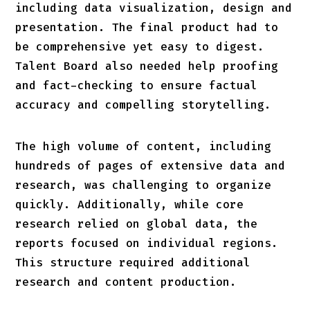
including data visualization, design and
presentation. The final product had to
be comprehensive yet easy to digest.
Talent Board also needed help proofing
and fact-checking to ensure factual
accuracy and compelling storytelling.
The high volume of content, including
hundreds of pages of extensive data and
research, was challenging to organize
quickly. Additionally, while core
research relied on global data, the
reports focused on individual regions.
This structure required additional
research and content production.