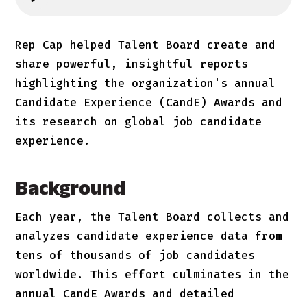
Rep Cap helped Talent Board create and
share powerful, insightful reports
highlighting the organization's annual
Candidate Experience (CandE) Awards and
its research on global job candidate
experience.
Background
Each year, the Talent Board collects and
analyzes candidate experience data from
tens of thousands of job candidates
worldwide. This effort culminates in the
annual CandE Awards and detailed