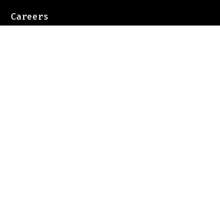
Careers
Case Studies
Privacy Policy