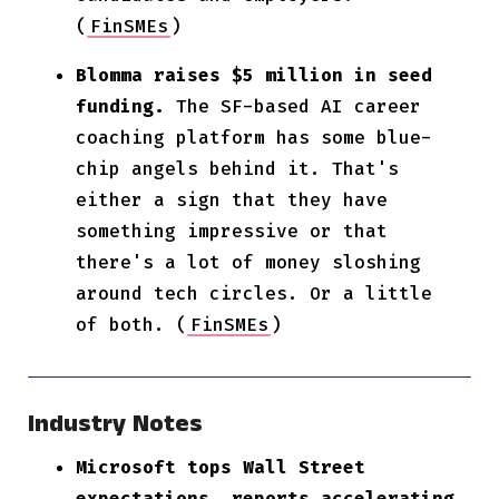
(
FinSMEs
)
Blomma raises $5 million in seed
funding.
The SF-based AI career
coaching platform has some blue-
chip angels behind it. That's
either a sign that they have
something impressive or that
there's a lot of money sloshing
around tech circles. Or a little
of both. (
FinSMEs
)
Industry Notes
Microsoft tops Wall Street
expectations, reports accelerating