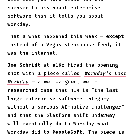
speaker thinks about enterprise
software than it tells you about
Workday.
That's what happened this week — except
instead of a Vegas steakhouse feed, it
was the internet.
Joe Schmidt
at
a16z
fired the opening
shot with
a piece called
Workday's Last
Workday
— a well-argued, well-
researched case that HCM is "the last
large enterprise software category
without a serious AI-native challenger"
and that the platform shift underway
will eventually do to Workday what
Workday did to
PeopleSoft
. The piece is