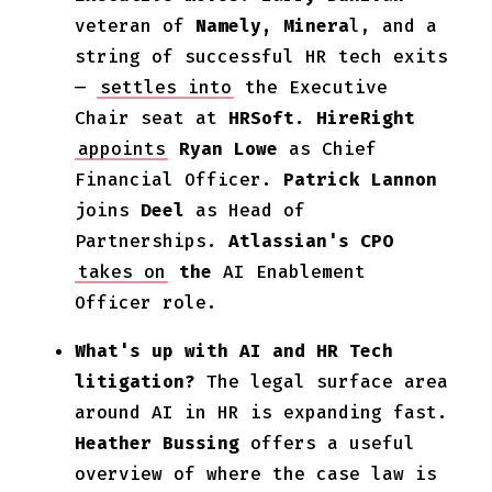
veteran of
Namely, Minera
l, and a
string of successful HR tech exits
—
settles into
the Executive
Chair seat at
HRSoft
.
HireRight
appoints
Ryan Lowe
as Chief
Financial Officer.
Patrick Lannon
joins
Deel
as Head of
Partnerships.
Atlassian's CPO
takes on
the
AI Enablement
Officer role.
What's up with AI and HR Tech
litigation?
The legal surface area
around AI in HR is expanding fast.
Heather Bussing
offers a useful
overview of where the case law is