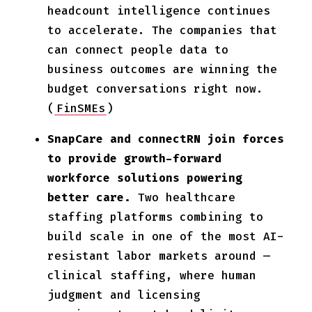
headcount intelligence continues
to accelerate. The companies that
can connect people data to
business outcomes are winning the
budget conversations right now.
(
FinSMEs
)
SnapCare and connectRN join forces
to provide growth-forward
workforce solutions powering
better care.
Two healthcare
staffing platforms combining to
build scale in one of the most AI-
resistant labor markets around —
clinical staffing, where human
judgment and licensing