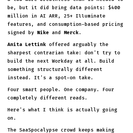
be, but it did bring data points: $400
million in AI ARR, 25+ Illuminate
features, and consumption-based pricing
signed by
Nike
and
Merck
.
Anita Lettink
offered arguably the
sharpest contrarian take: don't try to
build the next Workday at all. Build
something structurally different
instead. It's a spot-on take.
Four smart people. One company. Four
completely different reads.
Here's what I think is actually going
on.
The SaaSpocalypse crowd keeps making