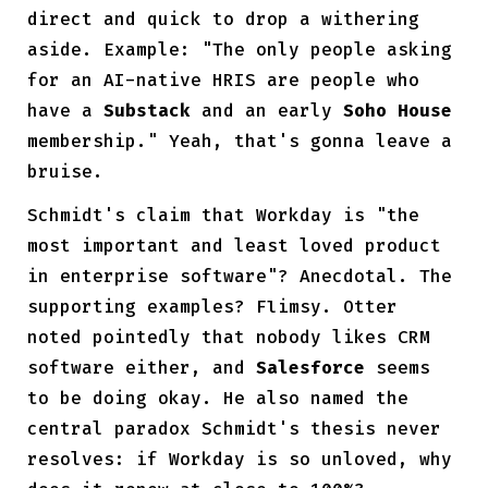
direct and quick to drop a withering
aside. Example: "The only people asking
for an AI-native HRIS are people who
have a
Substack
and an early
Soho House
membership." Yeah, that's gonna leave a
bruise.
Schmidt's claim that Workday is "the
most important and least loved product
in enterprise software"? Anecdotal. The
supporting examples? Flimsy. Otter
noted pointedly that nobody likes CRM
software either, and
Salesforce
seems
to be doing okay. He also named the
central paradox Schmidt's thesis never
resolves: if Workday is so unloved, why