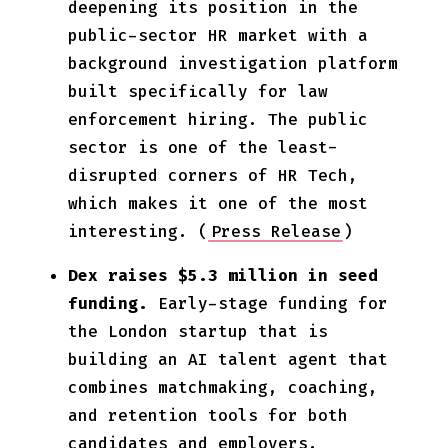
deepening its position in the
public-sector HR market with a
background investigation platform
built specifically for law
enforcement hiring. The public
sector is one of the least-
disrupted corners of HR Tech,
which makes it one of the most
interesting. (
Press Release
)
Dex raises $5.3 million in seed
funding.
Early-stage funding for
the London startup that is
building an AI talent agent that
combines matchmaking, coaching,
and retention tools for both
candidates and employers.