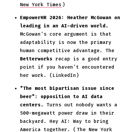
New York Times
)
EmpowerHR 2026: Heather McGowan on
leading in an AI-driven world.
McGowan's core argument is that
adaptability is now the primary
human competitive advantage. The
Betterworks
recap is a good entry
point if you haven't encountered
her work. (LinkedIn)
"The most bipartisan issue since
beer": opposition to AI data
centers.
Turns out nobody wants a
500-megawatt power draw in their
backyard. Hey AI: Way to bring
America together. (
The New York