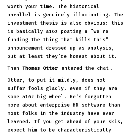
worth your time. The historical
parallel is genuinely illuminating. The
investment thesis is also obvious: this
is basically a16z posting a "we're
funding the thing that kills this"
announcement dressed up as analysis,
but at least they're honest about it.
Then
Thomas Otter
entered the chat
.
Otter, to put it mildly, does not
suffer fools gladly, even if they are
some a16z big wheel. He's forgotten
more about enterprise HR software than
most folks in the industry have ever
learned. If you get ahead of your skis,
expect him to be characteristically