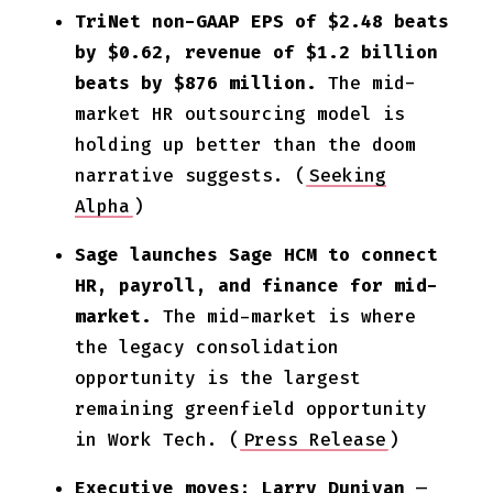
TriNet non-GAAP EPS of $2.48 beats
by $0.62, revenue of $1.2 billion
beats by $876 million.
The mid-
market HR outsourcing model is
holding up better than the doom
narrative suggests. (
Seeking
Alpha
)
Sage launches Sage HCM to connect
HR, payroll, and finance for mid-
market.
The mid-market is where
the legacy consolidation
opportunity is the largest
remaining greenfield opportunity
in Work Tech. (
Press Release
)
Executive moves: Larry Dunivan
—