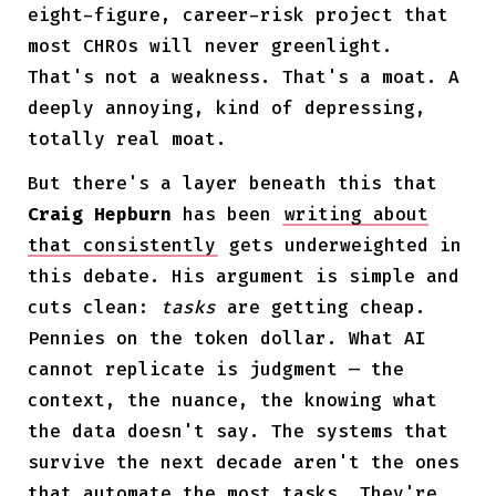
eight-figure, career-risk project that
most CHROs will never greenlight.
That's not a weakness. That's a moat. A
deeply annoying, kind of depressing,
totally real moat.
But there's a layer beneath this that
Craig Hepburn
has been
writing about
that consistently
gets underweighted in
this debate. His argument is simple and
cuts clean:
tasks
are getting cheap.
Pennies on the token dollar. What AI
cannot replicate is judgment — the
context, the nuance, the knowing what
the data doesn't say. The systems that
survive the next decade aren't the ones
that automate the most tasks. They're