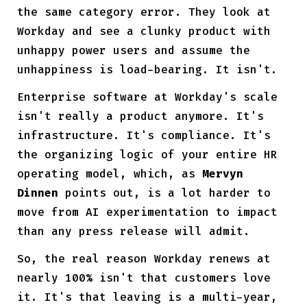
the same category error. They look at
Workday and see a clunky product with
unhappy power users and assume the
unhappiness is load-bearing. It isn't.
Enterprise software at Workday's scale
isn't really a product anymore. It's
infrastructure. It's compliance. It's
the organizing logic of your entire HR
operating model, which, as
Mervyn
Dinnen
points out, is a lot harder to
move from AI experimentation to impact
than any press release will admit.
So, the real reason Workday renews at
nearly 100% isn't that customers love
it. It's that leaving is a multi-year,