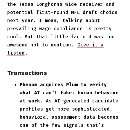
the Texas Longhorns wide receiver and
potential first-round NFL draft choice
next year. I mean, talking about
prevailing wage compliance is pretty
cool. But that little factoid was too
awesome not to mention.
Give it a
listen
.
Transactions
Phenom acquires Plum to verify
what AI can't fake: human behavior
at work.
As AI-generated candidate
profiles get more sophisticated,
behavioral assessment data becomes
one of the few signals that's