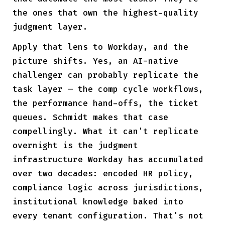
the ones that own the highest-quality
judgment layer.
Apply that lens to Workday, and the
picture shifts. Yes, an AI-native
challenger can probably replicate the
task layer — the comp cycle workflows,
the performance hand-offs, the ticket
queues. Schmidt makes that case
compellingly. What it can't replicate
overnight is the judgment
infrastructure Workday has accumulated
over two decades: encoded HR policy,
compliance logic across jurisdictions,
institutional knowledge baked into
every tenant configuration. That's not