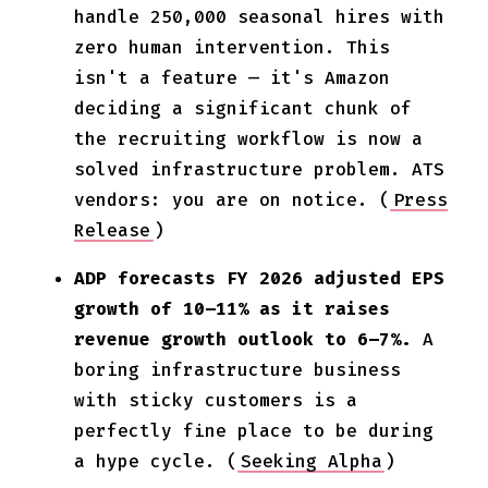
handle 250,000 seasonal hires with
zero human intervention. This
isn't a feature — it's Amazon
deciding a significant chunk of
the recruiting workflow is now a
solved infrastructure problem. ATS
vendors: you are on notice. (
Press
Release
)
ADP forecasts FY 2026 adjusted EPS
growth of 10–11% as it raises
revenue growth outlook to 6–7%.
A
boring infrastructure business
with sticky customers is a
perfectly fine place to be during
a hype cycle. (
Seeking Alpha
)