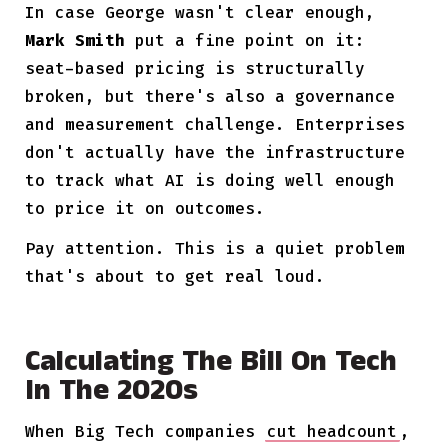
In case George wasn't clear enough,
Mark Smith
put a fine point on it:
seat-based pricing is structurally
broken, but there's also a governance
and measurement challenge. Enterprises
don't actually have the infrastructure
to track what AI is doing well enough
to price it on outcomes.
Pay attention. This is a quiet problem
that's about to get real loud.
Calculating The Bill On Tech
In The 2020s
When Big Tech companies
cut headcount
,