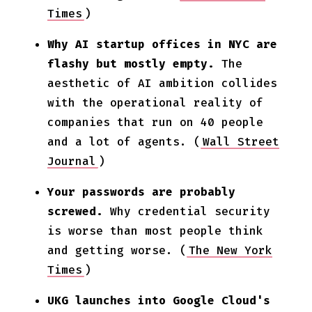
Times
)
Why AI startup offices in NYC are
flashy but mostly empty.
The
aesthetic of AI ambition collides
with the operational reality of
companies that run on 40 people
and a lot of agents. (
Wall Street
Journal
)
Your passwords are probably
screwed.
Why credential security
is worse than most people think
and getting worse. (
The New York
Times
)
UKG launches into Google Cloud's