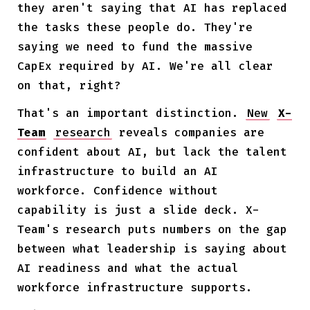
they aren't saying that AI has replaced
the tasks these people do. They're
saying we need to fund the massive
CapEx required by AI. We're all clear
on that, right?
That's an important distinction.
New
X-
Team
research
reveals companies are
confident about AI, but lack the talent
infrastructure to build an AI
workforce. Confidence without
capability is just a slide deck. X-
Team's research puts numbers on the gap
between what leadership is saying about
AI readiness and what the actual
workforce infrastructure supports.