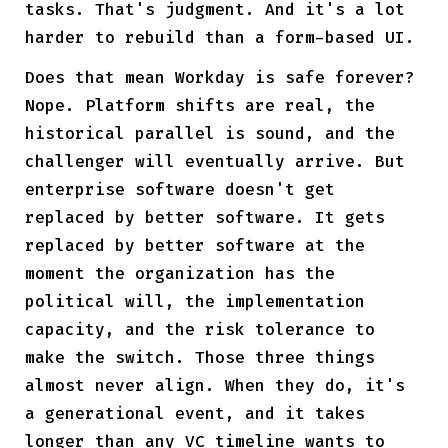
tasks. That's judgment. And it's a lot
harder to rebuild than a form-based UI.
Does that mean Workday is safe forever?
Nope. Platform shifts are real, the
historical parallel is sound, and the
challenger will eventually arrive. But
enterprise software doesn't get
replaced by better software. It gets
replaced by better software at the
moment the organization has the
political will, the implementation
capacity, and the risk tolerance to
make the switch. Those three things
almost never align. When they do, it's
a generational event, and it takes
longer than any VC timeline wants to