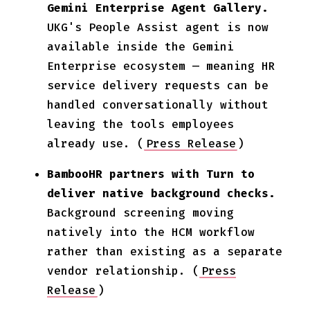
Gemini Enterprise Agent Gallery.
UKG's People Assist agent is now
available inside the Gemini
Enterprise ecosystem — meaning HR
service delivery requests can be
handled conversationally without
leaving the tools employees
already use. (
Press Release
)
BambooHR partners with Turn to
deliver native background checks.
Background screening moving
natively into the HCM workflow
rather than existing as a separate
vendor relationship. (
Press
Release
)