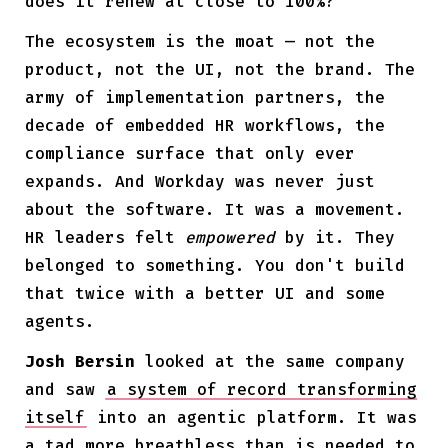
does it renew at close to 100%?
The ecosystem is the moat — not the
product, not the UI, not the brand. The
army of implementation partners, the
decade of embedded HR workflows, the
compliance surface that only ever
expands. And Workday was never just
about the software. It was a movement.
HR leaders felt
empowered
by it. They
belonged to something. You don't build
that twice with a better UI and some
agents.
Josh Bersin
looked at the same company
and saw
a system of record transforming
itself
into an agentic platform. It was
a tad more breathless than is needed to