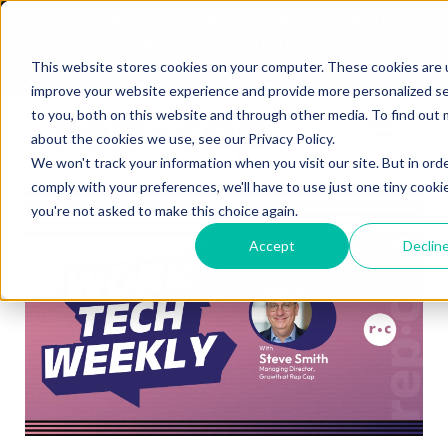
Listen to the new Work Tech
Weekly Podcast
This website stores cookies on your computer. These cookies are 
Listen Now
improve your website experience and provide more personalized se
to you, both on this website and through other media. To find out
about the cookies we use, see our Privacy Policy.
We won't track your information when you visit our site. But in ord
comply with your preferences, we'll have to use just one tiny cooki
you're not asked to make this choice again.
Accept
Declin