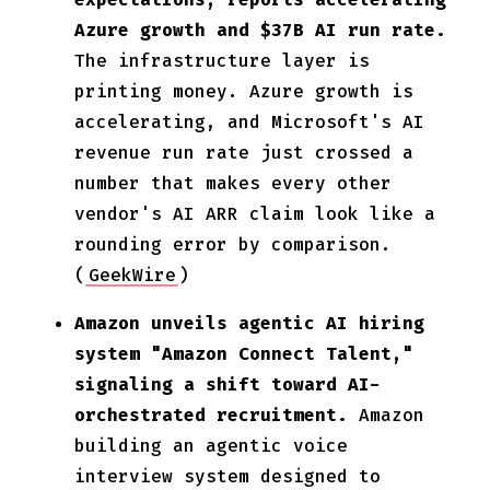
Azure growth and $37B AI run rate.
The infrastructure layer is
printing money. Azure growth is
accelerating, and Microsoft's AI
revenue run rate just crossed a
number that makes every other
vendor's AI ARR claim look like a
rounding error by comparison.
(
GeekWire
)
Amazon unveils agentic AI hiring
system "Amazon Connect Talent,"
signaling a shift toward AI-
orchestrated recruitment.
Amazon
building an agentic voice
interview system designed to