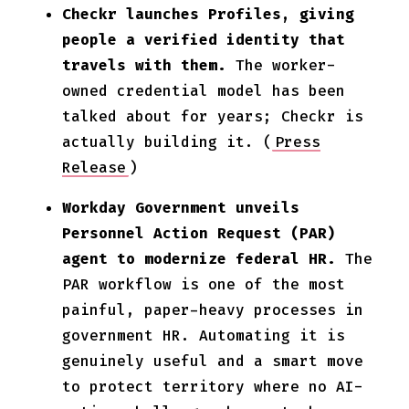
Checkr launches Profiles, giving
people a verified identity that
travels with them.
The worker-
owned credential model has been
talked about for years; Checkr is
actually building it. (
Press
Release
)
Workday Government unveils
Personnel Action Request (PAR)
agent to modernize federal HR.
The
PAR workflow is one of the most
painful, paper-heavy processes in
government HR. Automating it is
genuinely useful and a smart move
to protect territory where no AI-