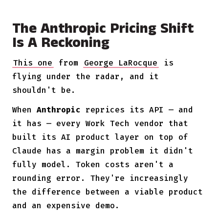
The Anthropic Pricing Shift
Is A Reckoning
This one
from
George LaRocque
is
flying under the radar, and it
shouldn't be.
When
Anthropic
reprices its API — and
it has — every Work Tech vendor that
built its AI product layer on top of
Claude has a margin problem it didn't
fully model. Token costs aren't a
rounding error. They're increasingly
the difference between a viable product
and an expensive demo.