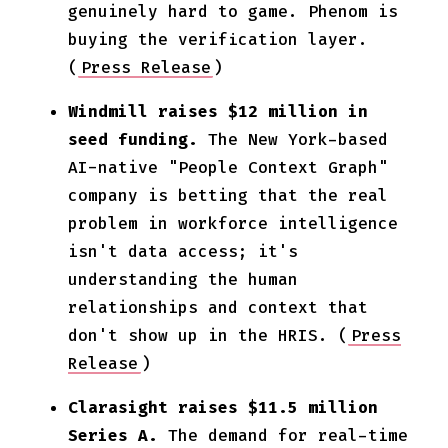
genuinely hard to game. Phenom is
buying the verification layer.
(
Press Release
)
Windmill raises $12 million in
seed funding.
The New York-based
AI-native "People Context Graph"
company is betting that the real
problem in workforce intelligence
isn't data access; it's
understanding the human
relationships and context that
don't show up in the HRIS. (
Press
Release
)
Clarasight raises $11.5 million
Series A.
The demand for real-time