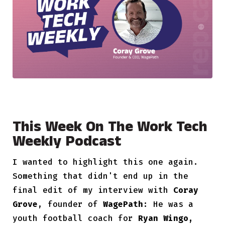
This Week On The Work Tech
Weekly Podcast
I wanted to highlight this one again.
Something that didn't end up in the
final edit of my interview with
Coray
Grove
, founder of
WagePath:
He was a
youth football coach for
Ryan Wingo,