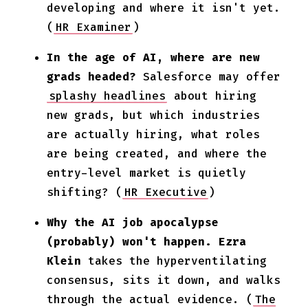
developing and where it isn't yet.
(
HR Examiner
)
In the age of AI, where are new
grads headed?
Salesforce may offer
splashy headlines
about hiring
new grads, but which industries
are actually hiring, what roles
are being created, and where the
entry-level market is quietly
shifting? (
HR Executive
)
Why the AI job apocalypse
(probably) won't happen.
Ezra
Klein
takes the hyperventilating
consensus, sits it down, and walks
through the actual evidence. (
The