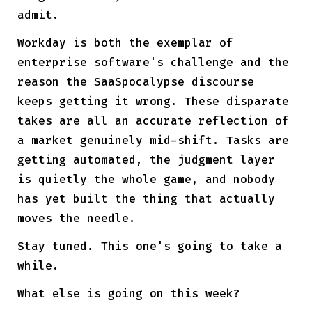
admit.
Workday is both the exemplar of
enterprise software's challenge and the
reason the SaaSpocalypse discourse
keeps getting it wrong. These disparate
takes are all an accurate reflection of
a market genuinely mid-shift. Tasks are
getting automated, the judgment layer
is quietly the whole game, and nobody
has yet built the thing that actually
moves the needle.
Stay tuned. This one's going to take a
while.
What else is going on this week?