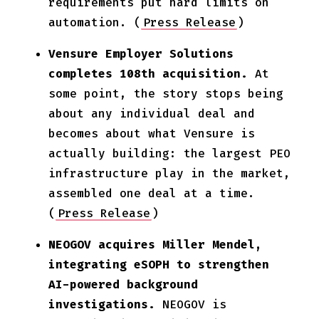
requirements put hard limits on
automation. (
Press Release
)
Vensure Employer Solutions
completes 108th acquisition.
At
some point, the story stops being
about any individual deal and
becomes about what Vensure is
actually building: the largest PEO
infrastructure play in the market,
assembled one deal at a time.
(
Press Release
)
NEOGOV acquires Miller Mendel,
integrating eSOPH to strengthen
AI-powered background
investigations.
NEOGOV is