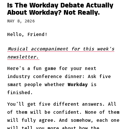
Is The Workday Debate Actually
About Workday? Not Really.
MAY 8, 2026
Hello, Friend!
Musical accompaniment for this week's
newsletter.
Here's a fun game for your next
industry conference dinner: Ask five
smart people whether
Workday
is
finished.
You'll get five different answers. All
of them will be confident. None of them
will fully agree. And somehow, each one
will tell you more about how the