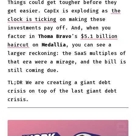
Things could get tougher before they
get easier. CapEx is exploding as
the
clock is ticking
on making these
investments pay off. And, when you
factor in
Thoma Bravo
's
$5.1 billion
haircut
on
Medallia
, you can see a
larger reckoning: the SaaS multiples of
that era were a mirage, and the bill is
still coming due.
TL;DR We are creating a giant debt
crisis on top of the last giant debt
crisis.