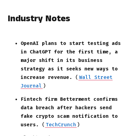
Industry Notes
OpenAI plans to start testing ads
in ChatGPT for the first time, a
major shift in its business
strategy as it seeks new ways to
increase revenue.
(
Wall Street
Journal
)
Fintech firm Betterment confirms
data breach after hackers send
fake crypto scam notification to
users.
(
TechCrunch
)