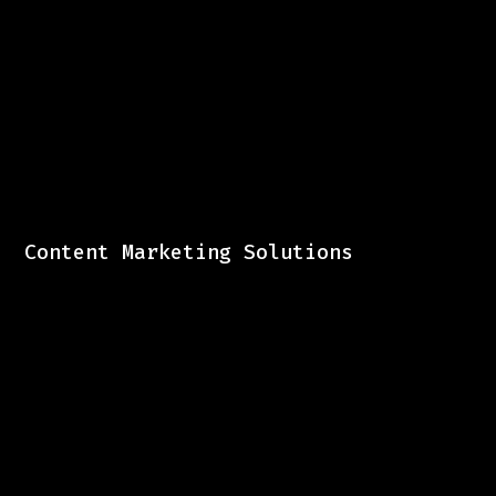
Content Marketing Solutions