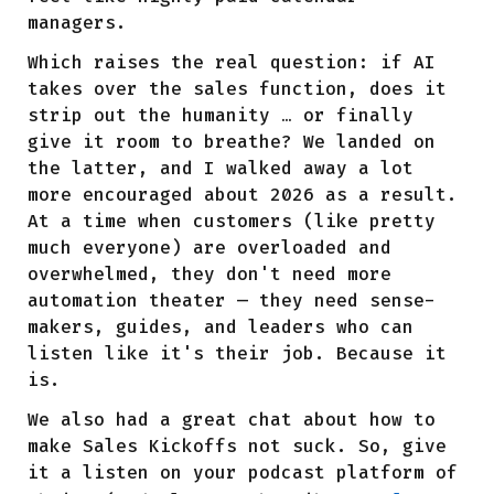
managers.
Which raises the real question: if AI
takes over the sales function, does it
strip out the humanity … or finally
give it room to breathe? We landed on
the latter, and I walked away a lot
more encouraged about 2026 as a result.
At a time when customers (like pretty
much everyone) are overloaded and
overwhelmed, they don't need more
automation theater — they need sense-
makers, guides, and leaders who can
listen like it's their job. Because it
is.
We also had a great chat about how to
make Sales Kickoffs not suck. So, give
it a listen on your podcast platform of