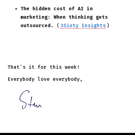
The hidden cost of AI in
marketing: When thinking gets
outsourced.
(
3Sixty Insights
)
That's it for this week!
Everybody love everybody,