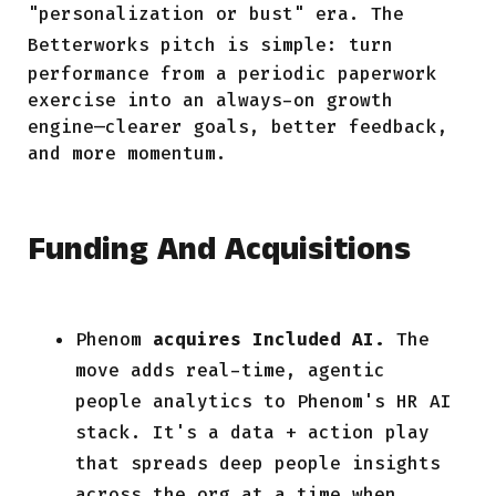
"personalization or bust" era. The
Betterworks
pitch is simple: turn
performance from a periodic paperwork
exercise into an always-on growth
engine—clearer goals, better feedback,
and more momentum.
Funding And Acquisitions
Phenom
acquires Included AI.
The
move adds real-time, agentic
people analytics to Phenom's HR AI
stack. It's a data + action play
that spreads deep people insights
across the org at a time when