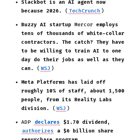
Slackbot is an AI agent now
because 2026.
(
TechCrunch
)
Buzzy AI startup
Mercor
employs
tens of thousands of white-collar
contractors. The catch? They have
to be willing to train AI to one
day do their jobs as well as they
can.
(
WSJ
)
Meta Platforms has laid off
roughly 10% of staff, about 1,500
people, from its Reality Labs
division.
(
WSJ
)
ADP
declares
$1.70 dividend,
authorizes
a $6 billion share
repurchase program.