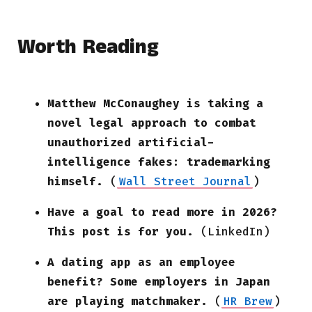
Worth Reading
Matthew McConaughey is taking a
novel legal approach to combat
unauthorized artificial-
intelligence fakes: trademarking
himself.
(
Wall Street Journal
)
Have a goal to read more in 2026?
This post is for you.
(LinkedIn)
A dating app as an employee
benefit? Some employers in Japan
are playing matchmaker.
(
HR Brew
)