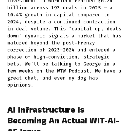
investment in WorkTech reached $6.24
billion across 193 deals in 2025 — a
10.4% growth in capital compared to
2024, despite a continued contraction
in deal volume. This "capital up, deals
down" dynamic signals a market that has
matured beyond the post-frenzy
correction of 2023–2024 and entered a
phase of high-conviction, strategic
bets. We'll be talking to George in a
few weeks on the WTW Podcast. We have a
great chat, and even my dog has
opinions.
AI Infrastructure Is
Becoming An Actual WIT-AI-