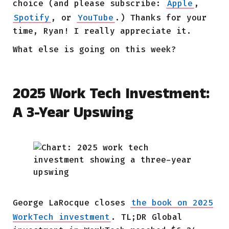
choice (and please subscribe:
Apple
,
Spotify
, or
YouTube
.) Thanks for your
time, Ryan! I really appreciate it.
What else is going on this week?
2025 Work Tech Investment:
A 3-Year Upswing
George LaRocque
closes
the book on 2025
WorkTech investment
. TL;DR Global