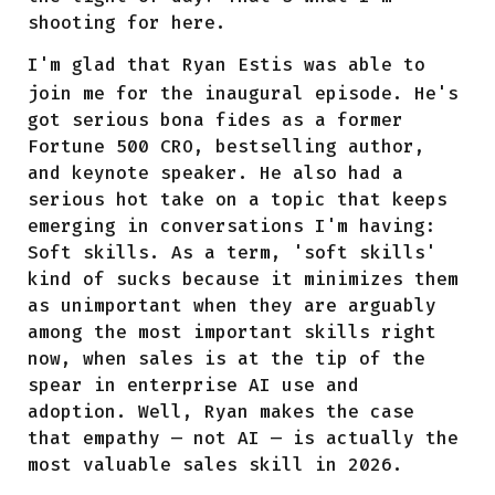
shooting for here.
I'm glad that
Ryan Estis
was able to
join me for the inaugural episode. He's
got serious bona fides as a former
Fortune 500 CRO, bestselling author,
and keynote speaker. He also had a
serious hot take on a topic that keeps
emerging in conversations I'm having:
Soft skills. As a term, 'soft skills'
kind of sucks because it minimizes them
as unimportant when they are arguably
among the most important skills right
now, when sales is at the tip of the
spear in enterprise AI use and
adoption. Well, Ryan makes the case
that empathy — not AI — is actually the
most valuable sales skill in 2026.