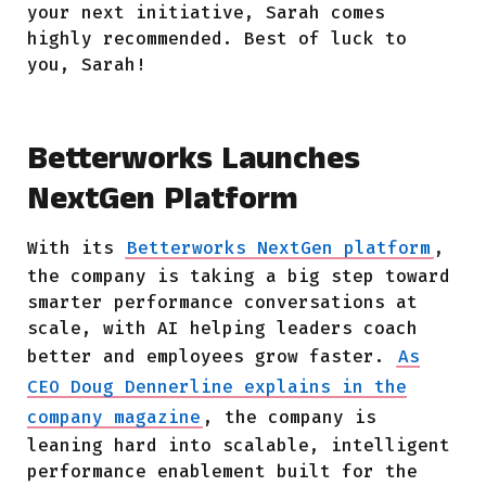
your next initiative, Sarah comes
highly recommended. Best of luck to
you, Sarah!
Betterworks Launches
NextGen Platform
With its
Betterworks NextGen platform
,
the company is taking a big step toward
smarter performance conversations at
scale, with AI helping leaders coach
better and employees grow faster.
As
CEO Doug Dennerline explains in the
company magazine
, the company is
leaning hard into scalable, intelligent
performance enablement built for the