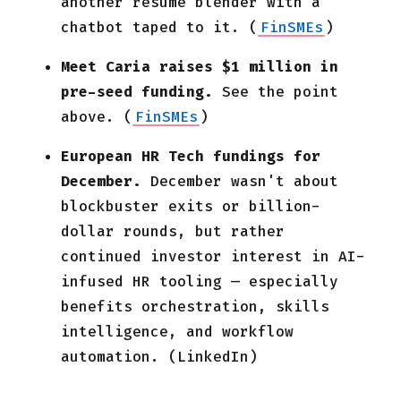
another resume blender with a
chatbot taped to it. (
FinSMEs
)
Meet Caria raises $1 million in
pre-seed funding.
See the point
above. (
FinSMEs
)
European HR Tech fundings for
December.
December wasn't about
blockbuster exits or billion-
dollar rounds, but rather
continued investor interest in AI-
infused HR tooling — especially
benefits orchestration, skills
intelligence, and workflow
automation. (LinkedIn)