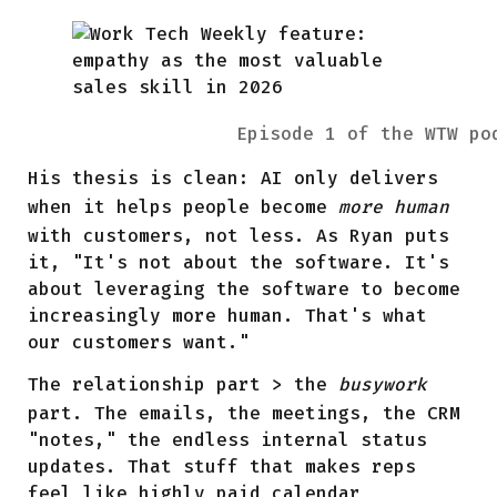
Episode 1 of the WTW po
His thesis is clean: AI only delivers
when it helps people become
more human
with customers, not less. As Ryan puts
it, "It's not about the software. It's
about leveraging the software to become
increasingly more human. That's what
our customers want."
The relationship part > the
busywork
part. The emails, the meetings, the CRM
"notes," the endless internal status
updates. That stuff that makes reps
feel like highly paid calendar