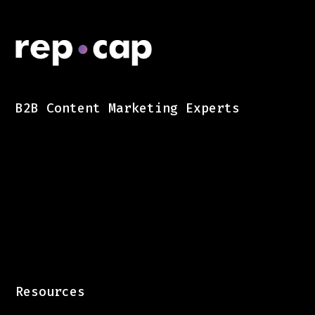
B2B Content Marketing Experts
Resources