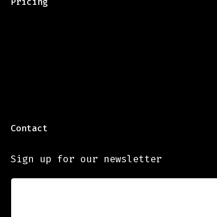
Pricing
Contact
Sign up for our newsletter