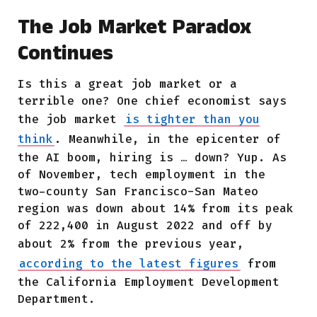
The Job Market Paradox
Continues
Is this a great job market or a
terrible one? One chief economist says
the job market
is tighter than you
think
. Meanwhile, in the epicenter of
the AI boom, hiring is … down? Yup. As
of November, tech employment in the
two-county San Francisco-San Mateo
region was down about 14% from its peak
of 222,400 in August 2022 and off by
about 2% from the previous year,
according to the latest figures
from
the California Employment Development
Department.