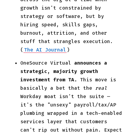
growth isn't constrained by
strategy or software, but by
hiring speed, skills gaps,
burnout, attrition, and other
stuff that strangles execution.
(
The AI Journal
)
OneSource Virtual
announces a
strategic, majority growth
investment from TA.
This move is
basically a bet that the
real
Workday
moat isn't the suite —
it's the "unsexy" payroll/tax/AP
plumbing wrapped in a tech-enabled
services layer that customers
can't rip out without pain. Expect