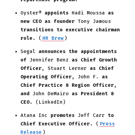
Oyster®
appoints
Hadi Moussa
as
new CEO as founder
Tony Jamous
transitions to executive chairman
role.
(
HR Brew
)
Segal
announces the appointments
of
Jennifer Benz
as Chief Growth
Officer,
Stuart Lerner
as Chief
Operating Officer,
John F.
as
Chief Practice & Region Officer,
and
John DeMairo
as President &
CEO.
(LinkedIn)
Atana Inc
promotes
Jeff Carr
to
Chief Executive Officer.
(
Press
Release
)