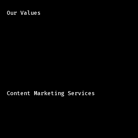
Our Values
Content Marketing Services