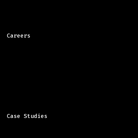
Careers
Case Studies