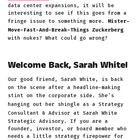
data center expansions, it will be
interesting to see if this goes from a
fringe issue to something more.
Mister-
Move-Fast-And-Break-Things Zuckerberg
with nukes? What could go wrong?
Welcome Back, Sarah White!
Our good friend,
Sarah White, is back
on the scene after a headline-making
stint on the corporate side. She's
hanging out her shingle
as a Strategy
Consultant & Advisor at
Sarah White
Strategic Advisory. If you are a
founder, investor, or board member who
needs a little strategy firepower for