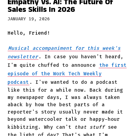
Empathy Vs. AI: The Future Of
Sales Skills In 2026
JANUARY 19, 2026
Hello, Friend!
Musical accompaniment for this week's
newsletter
. In case you haven't heard,
I'm quite chuffed to announce
the first
episode of the Work Tech Weekly
podcast
. I've wanted to do a podcast
like this for a while now. Back during
my newspaper days, I was always taken
aback by how the best parts of a
reporter's story usually never made it
beyond watercooler talk or happy-hour
kibbitzing. Why can't
that stuff
see
the light of day? That's what I'm