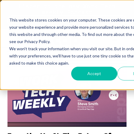
Listen to the new Work Tech
Weekly Podcast
This website stores cookies on your computer. These cookies are
Listen Now
your website experience and provide more personalized services t
this website and through other media. To find out more about the 
see our Privacy Policy.
We won't track your information when you visit our site. But in ord
with your preferences, we'll have to use just one tiny cookie so tha
asked to make this choice again.
Accept