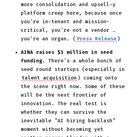
more consolidation and upsell-y
platform creep here, because once
you're in-tenant and mission-
critical, you're not a vendor …
you're an organ. (
Press Release
)
AINA raises $1 million in seed
funding.
There's a whole bunch of
seed round startups (especially in
talent acquisition
) coming onto
the scene right now. Some of these
will be the next frontier of
innovation. The real test is
whether they can survive the
inevitable "AI hiring backlash"
moment without becoming yet