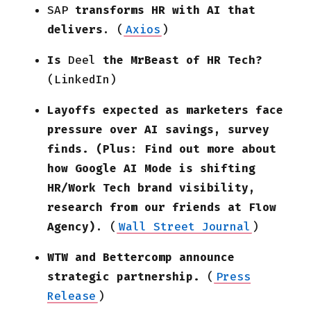
SAP
transforms HR with AI that
delivers
. (
Axios
)
Is
Deel
the MrBeast of HR Tech?
(LinkedIn)
Layoffs expected as marketers face
pressure over AI savings, survey
finds. (Plus: Find out more about
how Google AI Mode is shifting
HR/Work Tech brand visibility,
research from our friends at Flow
Agency)
.
(
Wall Street Journal
)
WTW and Bettercomp announce
strategic partnership.
(
Press
Release
)