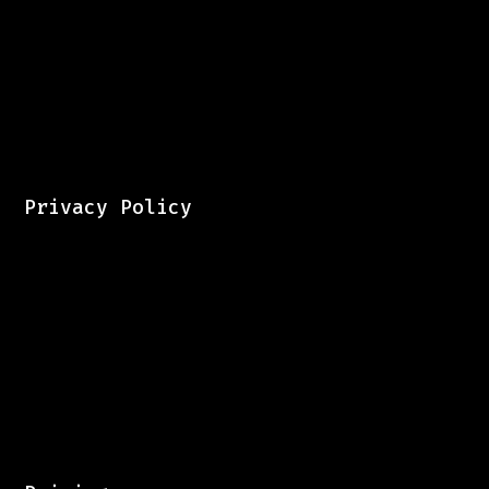
Privacy Policy