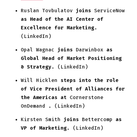
Ruslan Tovbulatov
joins
ServiceNow
as Head of the AI Center of
Excellence for Marketing.
(LinkedIn)
Opal Wagnac
joins
Darwinbox
as
Global Head of Market Positioning
& Strategy.
(LinkedIn)
Will Hicklen
steps into the role
of Vice President of Alliances for
the Americas at
Cornerstone
OnDemand
.
(LinkedIn)
Kirsten Smith
joins
Bettercomp
as
VP of Marketing.
(LinkedIn)