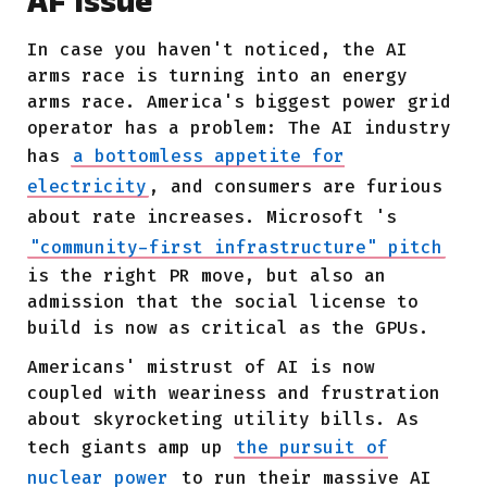
AF Issue
In case you haven't noticed, the AI
arms race is turning into an energy
arms race. America's biggest power grid
operator has a problem: The AI industry
has
a bottomless appetite for
electricity
, and consumers are furious
about rate increases.
Microsoft
's
"community-first infrastructure" pitch
is the right PR move, but also an
admission that the social license to
build is now as critical as the GPUs.
Americans' mistrust of AI is now
coupled with weariness and frustration
about skyrocketing utility bills. As
tech giants amp up
the pursuit of
nuclear power
to run their massive AI