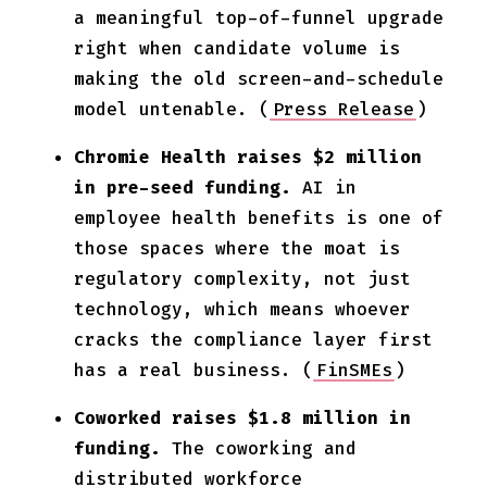
a meaningful top-of-funnel upgrade
right when candidate volume is
making the old screen-and-schedule
model untenable. (
Press Release
)
Chromie Health raises $2 million
in pre-seed funding.
AI in
employee health benefits is one of
those spaces where the moat is
regulatory complexity, not just
technology, which means whoever
cracks the compliance layer first
has a real business. (
FinSMEs
)
Coworked raises $1.8 million in
funding.
The coworking and
distributed workforce