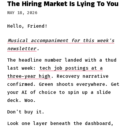
The Hiring Market Is Lying To You
MAY 18, 2026
Hello, Friend!
Musical accompaniment for this week's
newsletter
.
The headline number landed with a thud
last week:
tech job postings at a
three-year high
. Recovery narrative
confirmed. Green shoots everywhere. Get
your AI of choice to spin up a slide
deck. Woo.
Don't buy it.
Look one layer beneath the dashboard,