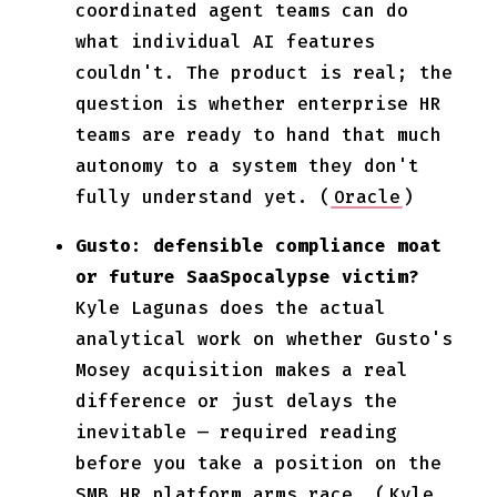
coordinated agent teams can do
what individual AI features
couldn't. The product is real; the
question is whether enterprise HR
teams are ready to hand that much
autonomy to a system they don't
fully understand yet. (
Oracle
)
Gusto: defensible compliance moat
or future SaaSpocalypse victim?
Kyle Lagunas does the actual
analytical work on whether Gusto's
Mosey acquisition makes a real
difference or just delays the
inevitable — required reading
before you take a position on the
SMB HR platform arms race. (
Kyle