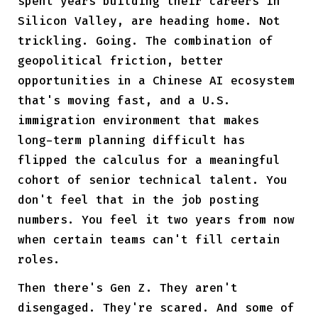
spent years building their careers in
Silicon Valley, are heading home. Not
trickling. Going. The combination of
geopolitical friction, better
opportunities in a Chinese AI ecosystem
that's moving fast, and a U.S.
immigration environment that makes
long-term planning difficult has
flipped the calculus for a meaningful
cohort of senior technical talent. You
don't feel that in the job posting
numbers. You feel it two years from now
when certain teams can't fill certain
roles.
Then there's Gen Z. They aren't
disengaged. They're scared. And some of