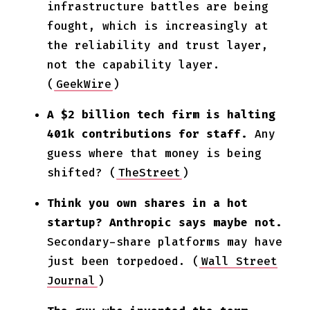
infrastructure battles are being
fought, which is increasingly at
the reliability and trust layer,
not the capability layer.
(
GeekWire
)
A $2 billion tech firm is halting
401k contributions for staff.
Any
guess where that money is being
shifted? (
TheStreet
)
Think you own shares in a hot
startup? Anthropic says maybe not.
Secondary-share platforms may have
just been torpedoed. (
Wall Street
Journal
)