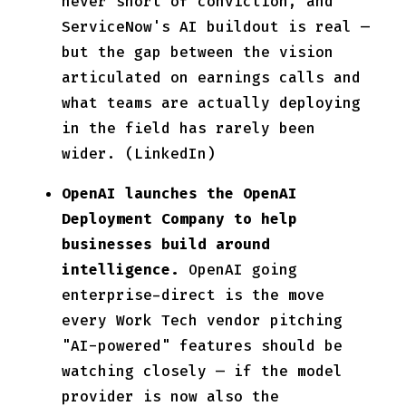
never short of conviction, and
ServiceNow's AI buildout is real —
but the gap between the vision
articulated on earnings calls and
what teams are actually deploying
in the field has rarely been
wider. (LinkedIn)
OpenAI launches the OpenAI
Deployment Company to help
businesses build around
intelligence.
OpenAI going
enterprise-direct is the move
every Work Tech vendor pitching
"AI-powered" features should be
watching closely — if the model
provider is now also the