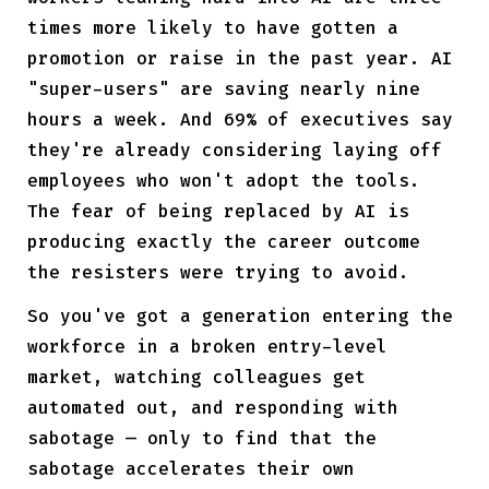
times more likely to have gotten a
promotion or raise in the past year. AI
"super-users" are saving nearly nine
hours a week. And 69% of executives say
they're already considering laying off
employees who won't adopt the tools.
The fear of being replaced by AI is
producing exactly the career outcome
the resisters were trying to avoid.
So you've got a generation entering the
workforce in a broken entry-level
market, watching colleagues get
automated out, and responding with
sabotage — only to find that the
sabotage accelerates their own