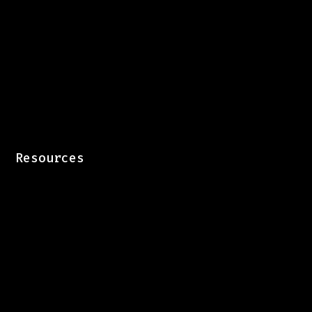
Resources