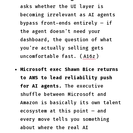
asks whether the UI layer is
becoming irrelevant as AI agents
bypass front-ends entirely — if
the agent doesn't need your
dashboard, the question of what
you're actually selling gets
uncomfortable fast. (
A16z
)
Microsoft exec Shawn Bice returns
to AWS to lead reliability push
for AI agents.
The executive
shuffle between Microsoft and
Amazon is basically its own talent
ecosystem at this point — and
every move tells you something
about where the real AI