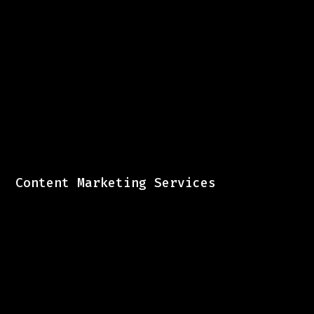
Content Marketing Services