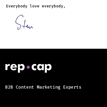
Everybody love everybody,
B2B Content Marketing Experts