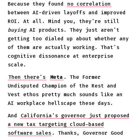
Because they found
no correlation
between AI-driven layoffs and improved
ROI. At all. Mind you, they're still
buying
AI products. They just aren't
getting too dialed up about whether any
of them are actually working. That's
cognitive dissonance at enterprise
scale.
Then there's
Meta
. The Former
Undisputed Champion of the Rest and
Vest ethos pretty much sounds like an
AI workplace hellscape these days.
And
California's governor just proposed
a new tax targeting cloud-based
software sales
. Thanks, Governor Good