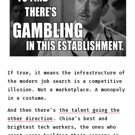
If true, it means the infrastructure of
the modern job search is a competitive
illusion. Not a marketplace. A monopoly
in a costume.
And then there's
the talent going the
other direction
. China's best and
brightest tech workers, the ones who