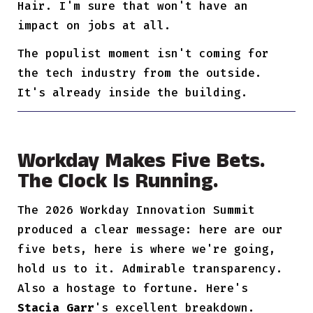
Hair. I'm sure that won't have an
impact on jobs at all.
The populist moment isn't coming for
the tech industry from the outside.
It's already inside the building.
Workday Makes Five Bets.
The Clock Is Running.
The 2026 Workday Innovation Summit
produced a clear message: here are our
five bets, here is where we're going,
hold us to it. Admirable transparency.
Also a hostage to fortune. Here's
Stacia Garr
's excellent breakdown.