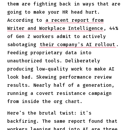
them are fighting back in ways that are
going to make your HR head hurt.
According to
a recent report from
Writer and Workplace Intelligence
, 44%
of Gen Z workers admit to actively
sabotaging
their company's AI rollout
.
Feeding proprietary data into
unauthorized tools. Deliberately
producing low-quality work to make AI
look bad. Skewing performance review
results. Nearly half of a generation,
running a covert resistance campaign
from inside the org chart.
Here's the brutal twist: it's
backfiring. The same report found that
workers leaning hard into AI are three