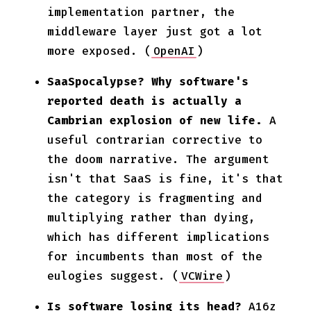
implementation partner, the
middleware layer just got a lot
more exposed. (
OpenAI
)
SaaSpocalypse? Why software's
reported death is actually a
Cambrian explosion of new life.
A
useful contrarian corrective to
the doom narrative. The argument
isn't that SaaS is fine, it's that
the category is fragmenting and
multiplying rather than dying,
which has different implications
for incumbents than most of the
eulogies suggest. (
VCWire
)
Is software losing its head?
A16z