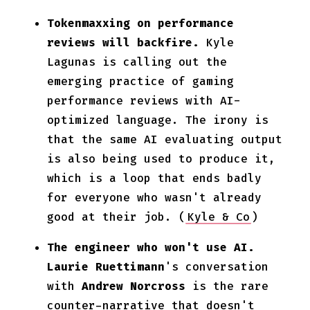
Tokenmaxxing on performance
reviews will backfire.
Kyle
Lagunas is calling out the
emerging practice of gaming
performance reviews with AI-
optimized language. The irony is
that the same AI evaluating output
is also being used to produce it,
which is a loop that ends badly
for everyone who wasn't already
good at their job. (
Kyle & Co
)
The engineer who won't use AI.
Laurie Ruettimann
's conversation
with
Andrew Norcross
is the rare
counter-narrative that doesn't