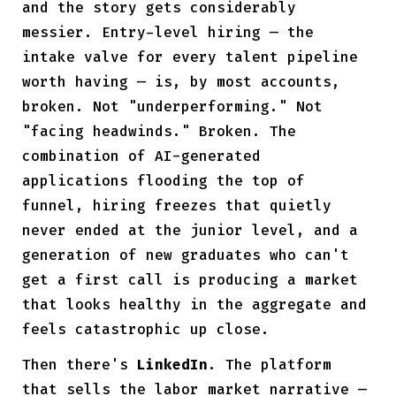
and the story gets considerably
messier. Entry-level hiring — the
intake valve for every talent pipeline
worth having — is, by most accounts,
broken. Not "underperforming." Not
"facing headwinds." Broken. The
combination of AI-generated
applications flooding the top of
funnel
, hiring freezes that quietly
never ended at the junior level, and a
generation of new graduates who can't
get a first call is producing a market
that looks healthy in the aggregate and
feels catastrophic up close.
Then there's
LinkedIn
. The platform
that sells the labor market narrative —