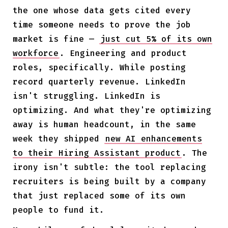
the one whose data gets cited every
time someone needs to prove the job
market is fine —
just cut 5% of its own
workforce
. Engineering and product
roles, specifically. While posting
record quarterly revenue. LinkedIn
isn't struggling. LinkedIn is
optimizing. And what they're optimizing
away is human headcount, in the same
week they shipped
new AI enhancements
to their Hiring Assistant product
. The
irony isn't subtle: the tool replacing
recruiters is being built by a company
that just replaced some of its own
people to fund it.