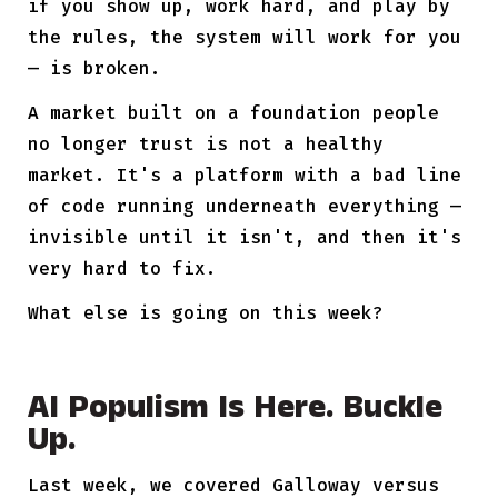
if you show up, work hard, and play by
the rules, the system will work for you
— is broken.
A market built on a foundation people
no longer trust is not a healthy
market. It's a platform with a bad line
of code running underneath everything —
invisible until it isn't, and then it's
very hard to fix.
What else is going on this week?
AI Populism Is Here. Buckle
Up.
Last week, we covered Galloway versus