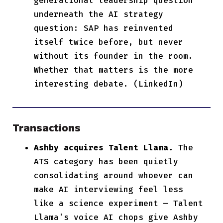
generational leadership question
underneath the AI strategy
question: SAP has reinvented
itself twice before, but never
without its founder in the room.
Whether that matters is the more
interesting debate. (LinkedIn)
Transactions
Ashby acquires Talent Llama.
The
ATS category has been quietly
consolidating around whoever can
make AI interviewing feel less
like a science experiment — Talent
Llama's voice AI chops give Ashby