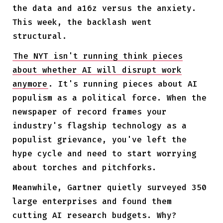
the data and a16z versus the anxiety.
This week, the backlash went
structural.
The NYT isn't running think pieces
about whether AI will disrupt work
anymore
. It's running pieces about AI
populism as a political force. When the
newspaper of record frames your
industry's flagship technology as a
populist grievance, you've left the
hype cycle and need to start worrying
about torches and pitchforks.
Meanwhile, Gartner quietly surveyed 350
large enterprises and found them
cutting AI research budgets. Why?