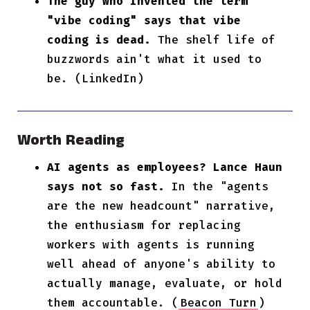
The guy who invented the term
"vibe coding" says that vibe
coding is dead.
The shelf life of
buzzwords ain't what it used to
be. (LinkedIn)
Worth Reading
AI agents as employees? Lance Haun
says not so fast.
In the "agents
are the new headcount" narrative,
the enthusiasm for replacing
workers with agents is running
well ahead of anyone's ability to
actually manage, evaluate, or hold
them accountable. (
Beacon Turn
)