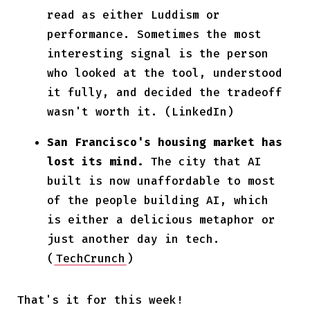
read as either Luddism or
performance. Sometimes the most
interesting signal is the person
who looked at the tool, understood
it fully, and decided the tradeoff
wasn't worth it. (LinkedIn)
San Francisco's housing market has
lost its mind.
The city that AI
built is now unaffordable to most
of the people building AI, which
is either a delicious metaphor or
just another day in tech.
(
TechCrunch
)
That's it for this week!