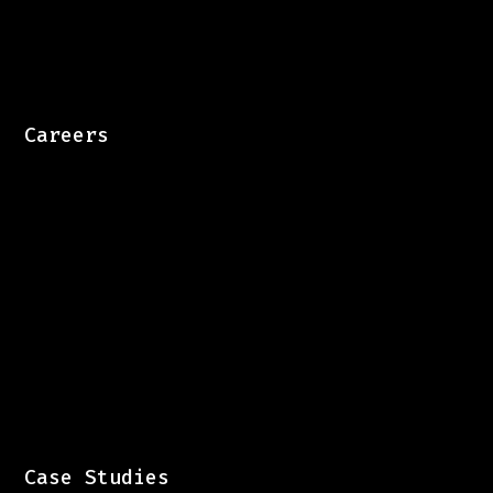
Careers
Case Studies