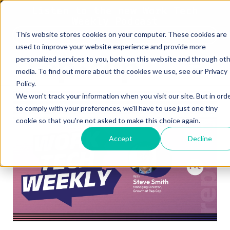
Listen to the new Work Tech
Weekly Podcast
This website stores cookies on your computer. These cookies are
Listen Now
used to improve your website experience and provide more
personalized services to you, both on this website and through ot
media. To find out more about the cookies we use, see our Privacy
Policy.
We won't track your information when you visit our site. But in ord
to comply with your preferences, we'll have to use just one tiny
cookie so that you're not asked to make this choice again.
Accept
Decline