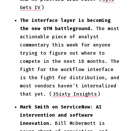
Gets IV
)
The interface layer is becoming
the new GTM battleground.
The most
actionable piece of analyst
commentary this week for anyone
trying to figure out where to
compete in the next 18 months. The
fight for the workflow interface
is the fight for distribution, and
most vendors haven't internalized
that yet. (
3Sixty Insights
)
Mark Smith on ServiceNow: AI
intervention and software
innovation.
Bill McDermott is