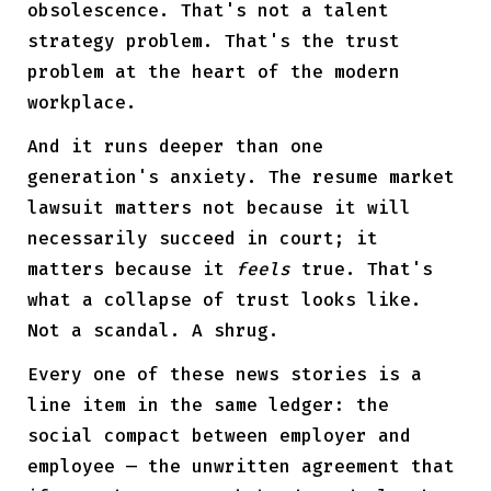
obsolescence. That's not a talent
strategy problem. That's the trust
problem at the heart of the modern
workplace.
And it runs deeper than one
generation's anxiety. The resume market
lawsuit matters not because it will
necessarily succeed in court; it
matters because it
feels
true. That's
what a collapse of trust looks like.
Not a scandal. A shrug.
Every one of these news stories is a
line item in the same ledger: the
social compact between employer and
employee — the unwritten agreement that