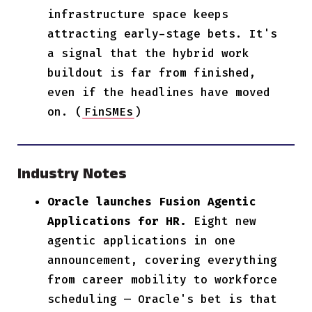
infrastructure space keeps
attracting early-stage bets. It's
a signal that the hybrid work
buildout is far from finished,
even if the headlines have moved
on. (
FinSMEs
)
Industry Notes
Oracle launches Fusion Agentic
Applications for HR.
Eight new
agentic applications in one
announcement, covering everything
from career mobility to workforce
scheduling — Oracle's bet is that