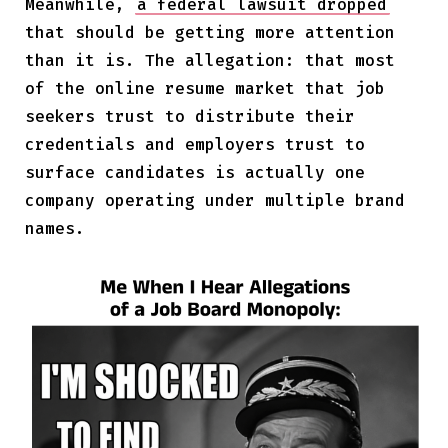
Meanwhile,
a federal lawsuit dropped
that should be getting more attention
than it is. The allegation: that most
of the online resume market that job
seekers trust to distribute their
credentials and employers trust to
surface candidates is actually one
company operating under multiple brand
names.