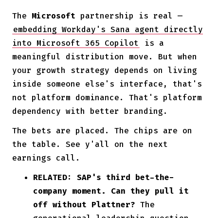
The
Microsoft
partnership is real —
embedding Workday's Sana agent directly
into Microsoft 365 Copilot
is a
meaningful distribution move. But when
your growth strategy depends on living
inside someone else's interface, that's
not platform dominance. That's platform
dependency with better branding.
The bets are placed. The chips are on
the table. See y'all on the next
earnings call.
RELATED: SAP's third bet-the-
company moment. Can they pull it
off without Plattner?
The