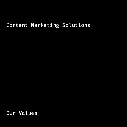
Content Marketing Solutions
Our Values