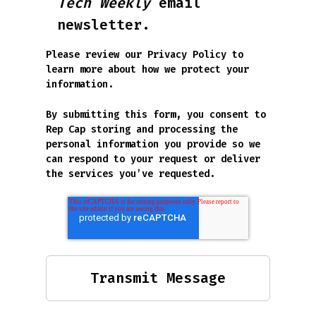
Tech Weekly
email
newsletter.
Please review our
Privacy Policy
to
learn more about how we protect your
information.
By submitting this form, you consent to
Rep Cap storing and processing the
personal information you provide so we
can respond to your request or deliver
the services you’ve requested.