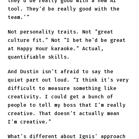
they'd be really good with a new AI
tool. They'd be really good with the
team.'"
Not personality traits. Not "great
culture fit." Not "I bet he'd be great
at Happy Hour karaoke." Actual,
quantifiable skills.
And Dustin isn't afraid to say the
quiet part out loud. "I think it's very
difficult to measure something like
creativity. I could get a bunch of
people to tell my boss that I'm really
creative. That doesn't actually mean
I'm creative."
What's different about Ignis' approach