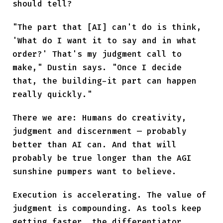
should tell?
"The part that [AI] can't do is think,
'What do I want it to say and in what
order?' That's my judgment call to
make," Dustin says. "Once I decide
that, the building-it part can happen
really quickly."
There we are: Humans do creativity,
judgment and discernment — probably
better than AI can. And that will
probably be true longer than the AGI
sunshine pumpers want to believe.
Execution is accelerating. The value of
judgment is compounding. As tools keep
getting faster, the differentiator