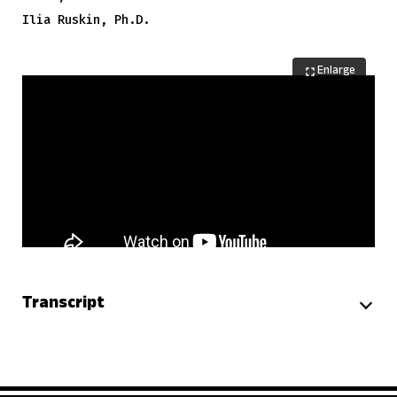
Ilia Ruskin, Ph.D.
Enlarge
Transcript