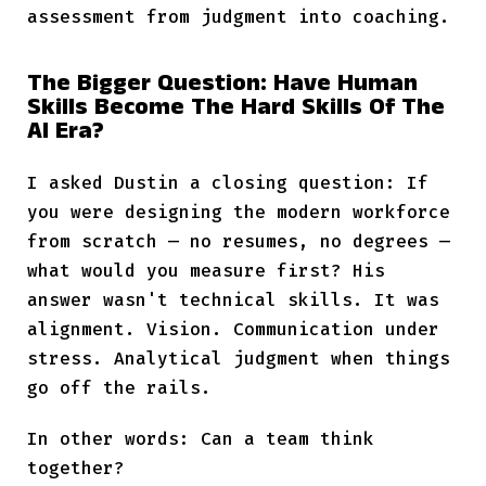
assessment from judgment into coaching.
The Bigger Question: Have Human
Skills Become The Hard Skills Of The
AI Era?
I asked Dustin a closing question: If
you were designing the modern workforce
from scratch — no resumes, no degrees —
what would you measure first? His
answer wasn't technical skills. It was
alignment. Vision. Communication under
stress. Analytical judgment when things
go off the rails.
In other words: Can a team think
together?