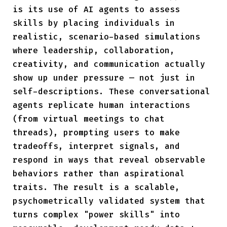
is its use of AI agents to assess
skills by placing individuals in
realistic, scenario-based simulations
where leadership, collaboration,
creativity, and communication actually
show up under pressure — not just in
self-descriptions. These conversational
agents replicate human interactions
(from virtual meetings to chat
threads), prompting users to make
tradeoffs, interpret signals, and
respond in ways that reveal observable
behaviors rather than aspirational
traits. The result is a scalable,
psychometrically validated system that
turns complex "power skills" into