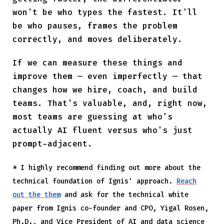
won't be who types the fastest. It'll
be who pauses, frames the problem
correctly, and moves deliberately.
If we can measure these things and
improve them — even imperfectly — that
changes how we hire, coach, and build
teams. That's valuable, and, right now,
most teams are guessing at who's
actually AI fluent versus who's just
prompt-adjacent.
* I highly recommend finding out more about the
technical foundation of Ignis' approach.
Reach
out the them
and ask for the technical white
paper from Ignis co-founder and CPO, Yigal Rosen,
Ph.D., and Vice President of AI and data science