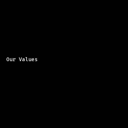
Our Values