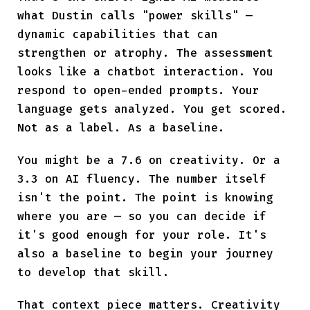
what Dustin calls "power skills" —
dynamic capabilities that can
strengthen or atrophy. The assessment
looks like a chatbot interaction. You
respond to open-ended prompts. Your
language gets analyzed. You get scored.
Not as a label. As a baseline.
You might be a 7.6 on creativity. Or a
3.3 on AI fluency. The number itself
isn't the point. The point is knowing
where you are — so you can decide if
it's good enough for your role. It's
also a baseline to begin your journey
to develop that skill.
That context piece matters. Creativity