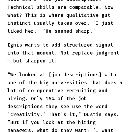
Technical skills are comparable. Now
what? This is where qualitative gut
instinct usually takes over. "I just
liked her." "He seemed sharp."
Ignis wants to add structured signal
into that moment. Not replace judgment
— but sharpen it.
"We looked at [job descriptions] with
one of the big universities that does a
lot of co-operative recruiting and
hiring. Only 15% of the job
descriptions they see use the word
'creativity.' That's it," Dustin says.
"But if you look at the hiring
managers, what do they want? 'I want