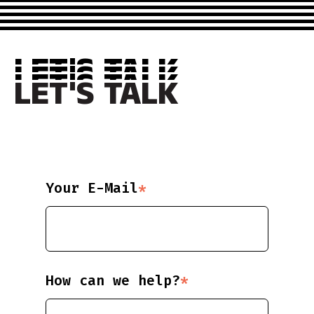
LET'S TALK
LET'S TALK
LET'S TALK
LET'S TALK
Your E-Mail
*
How can we help?
*