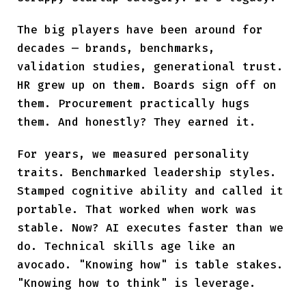
The big players have been around for
decades — brands, benchmarks,
validation studies, generational trust.
HR grew up on them. Boards sign off on
them. Procurement practically hugs
them. And honestly? They earned it.
For years, we measured personality
traits. Benchmarked leadership styles.
Stamped cognitive ability and called it
portable. That worked when work was
stable. Now? AI executes faster than we
do. Technical skills age like an
avocado. "Knowing how" is table stakes.
"Knowing how to think" is leverage.