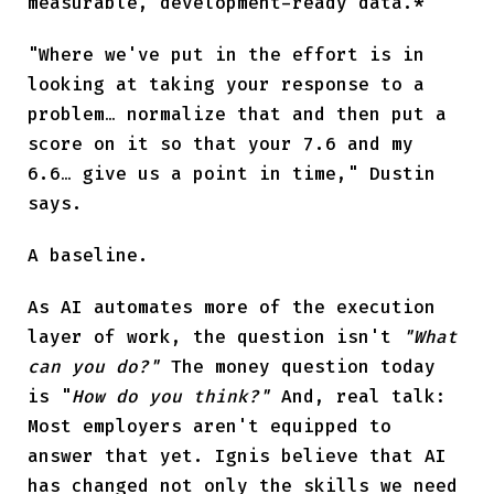
measurable, development-ready data.*
"Where we've put in the effort is in
looking at taking your response to a
problem… normalize that and then put a
score on it so that your 7.6 and my
6.6… give us a point in time," Dustin
says.
A baseline.
As AI automates more of the execution
layer of work, the question isn't
"What
can you do?"
The money question today
is "
How do you think?"
And, real talk:
Most employers aren't equipped to
answer that yet. Ignis believe that AI
has changed not only the skills we need