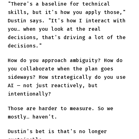
"There's a baseline for technical
skills, but it's how you apply those,"
Dustin says. "It's how I interact with
you… when you look at the real
decisions, that's driving a lot of the
decisions."
How do you approach ambiguity? How do
you collaborate when the plan goes
sideways? How strategically do you use
AI — not just reactively, but
intentionally?
Those are harder to measure. So we
mostly… haven't.
Dustin's bet is that's no longer