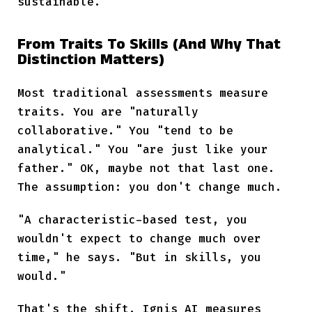
sustainable.
From Traits To Skills (And Why That
Distinction Matters)
Most traditional assessments measure
traits. You are "naturally
collaborative." You "tend to be
analytical." You "are just like your
father." OK, maybe not that last one.
The assumption: you don't change much.
"A characteristic-based test, you
wouldn't expect to change much over
time," he says. "But in skills, you
would."
That's the shift. Ignis AI measures