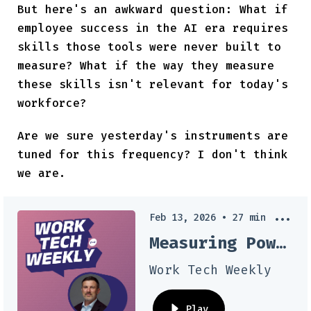
But here's an awkward question: What if
employee success in the AI era requires
skills those tools were never built to
measure? What if the way they measure
these skills isn't relevant for today's
workforce?
Are we sure yesterday's instruments are
tuned for this frequency? I don't think
we are.
Feb 13, 2026
•
27
min
Measuring Power Skills: How AI Can Transform Talent Assessment
Work Tech Weekly
Play