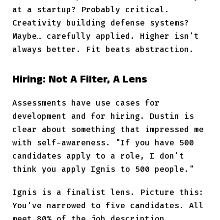
at a startup? Probably critical.
Creativity building defense systems?
Maybe… carefully applied. Higher isn't
always better. Fit beats abstraction.
Hiring: Not A Filter, A Lens
Assessments have use cases for
development and for hiring. Dustin is
clear about something that impressed me
with self-awareness. "If you have 500
candidates apply to a role, I don't
think you apply Ignis to 500 people."
Ignis is a finalist lens. Picture this:
You've narrowed to five candidates. All
meet 80% of the job description.