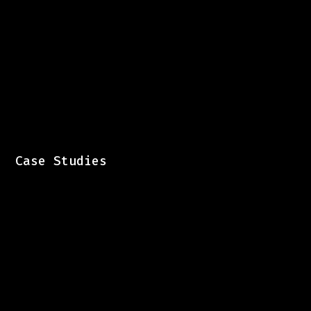
Case Studies