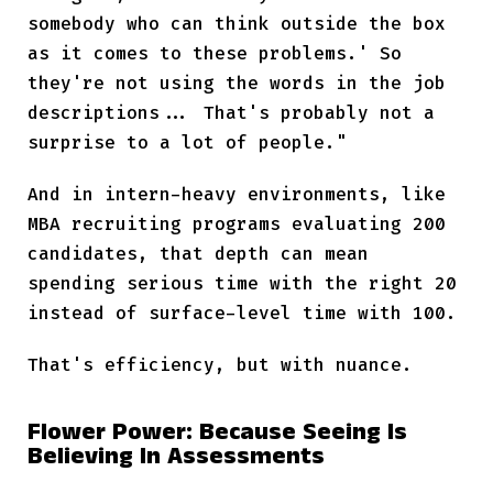
somebody who can think outside the box
as it comes to these problems.' So
they're not using the words in the job
descriptions... That's probably not a
surprise to a lot of people."
And in intern-heavy environments, like
MBA recruiting programs evaluating 200
candidates, that depth can mean
spending serious time with the right 20
instead of surface-level time with 100.
That's efficiency, but with nuance.
Flower Power: Because Seeing Is
Believing In Assessments