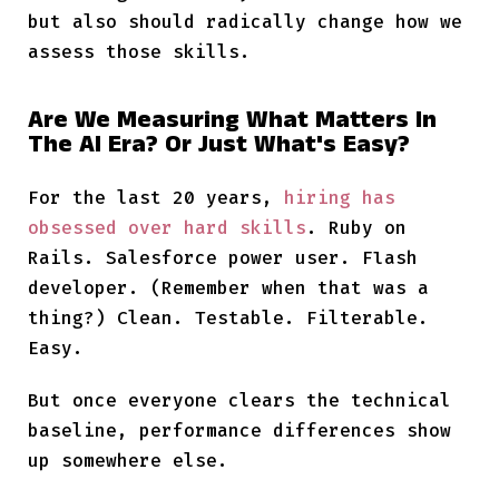
but also should radically change how we
assess those skills.
Are We Measuring What Matters In
The AI Era? Or Just What's Easy?
For the last 20 years,
hiring has
obsessed over hard skills
. Ruby on
Rails. Salesforce power user. Flash
developer. (Remember when that was a
thing?) Clean. Testable. Filterable.
Easy.
But once everyone clears the technical
baseline, performance differences show
up somewhere else.