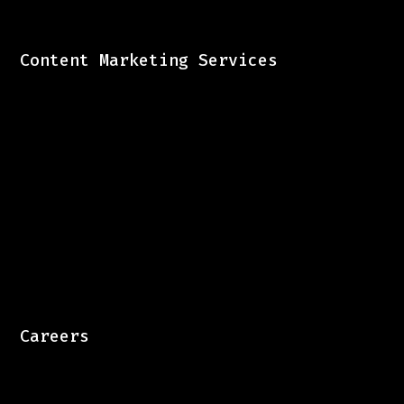
Content Marketing Services
Careers