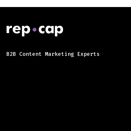
B2B Content Marketing Experts