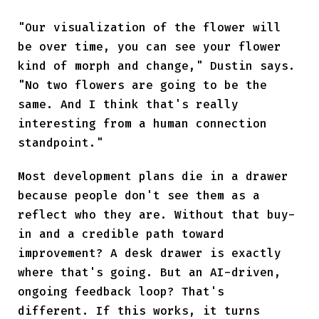
"Our visualization of the flower will
be over time, you can see your flower
kind of morph and change," Dustin says.
"No two flowers are going to be the
same. And I think that's really
interesting from a human connection
standpoint."
Most development plans die in a drawer
because people don't see them as a
reflect who they are. Without that buy-
in and a credible path toward
improvement? A desk drawer is exactly
where that's going. But an AI-driven,
ongoing feedback loop? That's
different. If this works, it turns