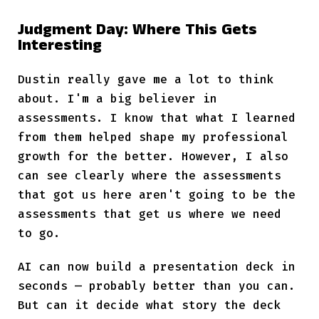
Judgment Day: Where This Gets
Interesting
Dustin really gave me a lot to think
about. I'm a big believer in
assessments. I know that what I learned
from them helped shape my professional
growth for the better. However, I also
can see clearly where the assessments
that got us here aren't going to be the
assessments that get us where we need
to go.
AI can now build a presentation deck in
seconds — probably better than you can.
But can it decide what story the deck