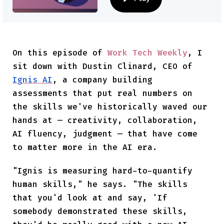
On this episode of
Work Tech Weekly
, I
sit down with Dustin Clinard, CEO of
Ignis AI
, a company building
assessments that put real numbers on
the skills we've historically waved our
hands at — creativity, collaboration,
AI fluency, judgment — that have come
to matter more in the AI era.
"Ignis is measuring hard-to-quantify
human skills," he says. "The skills
that you'd look at and say, 'If
somebody demonstrated these skills,