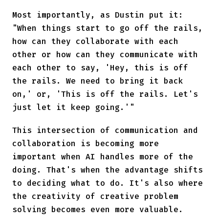
Most importantly, as Dustin put it:
"When things start to go off the rails,
how can they collaborate with each
other or how can they communicate with
each other to say, 'Hey, this is off
the rails. We need to bring it back
on,' or, 'This is off the rails. Let's
just let it keep going.'"
This intersection of communication and
collaboration is becoming more
important when AI handles more of the
doing. That's when the advantage shifts
to deciding what to do. It's also where
the creativity of creative problem
solving becomes even more valuable.