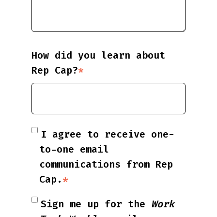
How did you learn about
Rep Cap?
*
I agree to receive one-
to-one email
communications from Rep
Cap.
*
Sign me up for the
Work