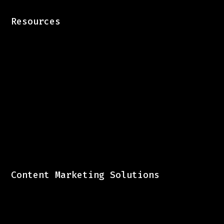
Resources
Content Marketing Solutions