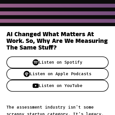
AI Changed What Matters At
Work. So, Why Are We Measuring
The Same Stuff?
Listen on
Spotify
Listen on
Apple Podcasts
Listen on
YouTube
The assessment industry isn't some
scrappy startup category. It's legacy.