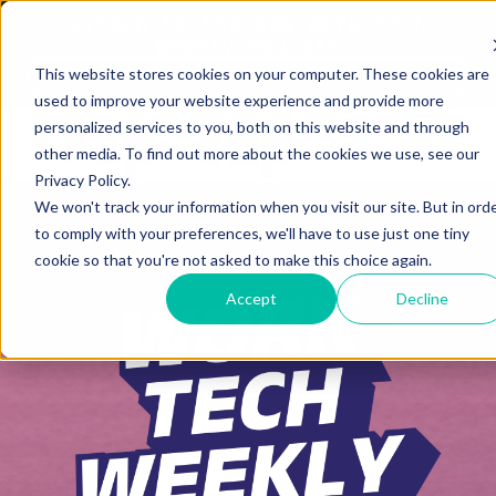
Listen to the new Work Tech
Weekly Podcast
This website stores cookies on your computer. These cookies are
Listen Now
used to improve your website experience and provide more
personalized services to you, both on this website and through
other media. To find out more about the cookies we use, see our
Privacy Policy.
We won't track your information when you visit our site. But in ord
to comply with your preferences, we'll have to use just one tiny
cookie so that you're not asked to make this choice again.
Accept
Decline