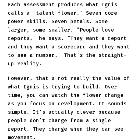
Each assessment produces what Ignis
calls a "talent flower." Seven core
power skills. Seven petals. Some
larger, some smaller. "People love
reports," he says. "They want a report
and they want a scorecard and they want
to see a number." That's the straight-
up reality.
However, that's not really the value of
what Ignis is trying to build. Over
time, you can watch the flower change
as you focus on development. It sounds
simple. It's actually clever because
people don't change from a single
report. They change when they can see
movement.