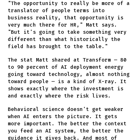
"The opportunity to really be more of a
translator of people terms into
business reality, that opportunity is
very much there for HR," Matt says.
"But it's going to take something very
different than what historically the
field has brought to the table."
The stat Matt shared at Transform — 80
to 90 percent of AI deployment energy
going toward technology, almost nothing
toward people — is a kind of X-ray. It
shows exactly where the investment is
and exactly where the risk lives.
Behavioral science doesn't get weaker
when AI enters the picture. It gets
more important. The better the context
you feed an AI system, the better the
guidance it gives back. And most of