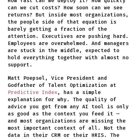
How fast can we deploy it? How quickly
can we cut costs? How soon can we see
returns? But inside most organizations,
the people side of that equation is
barely getting a fraction of the
attention. Executives are pushing hard.
Employees are overwhelmed. And managers
are stuck in the middle, expected to
hold everything together with almost no
support.
Matt Poepsel, Vice President and
Godfather of Talent Optimization at
Predictive Index
, has a simple
explanation for why. The quality of
advice you get from any AI tool is only
as good as the context you feed it —
and most organizations are missing the
most important context of all. Not the
data in their CRM or their HRIS. The