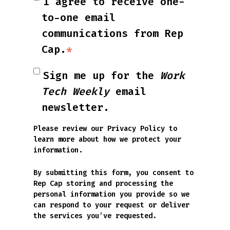
I agree to receive one-
to-one email
communications from Rep
Cap.
*
Sign me up for the
Work
Tech Weekly
email
newsletter.
Please review our
Privacy Policy
to
learn more about how we protect your
information.
By submitting this form, you consent to
Rep Cap storing and processing the
personal information you provide so we
can respond to your request or deliver
the services you’ve requested.