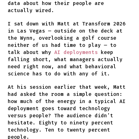
data about how their people are
actually wired.
I sat down with Matt at Transform 2026
in Las Vegas — outside on the deck at
the Wynn, overlooking a golf course
neither of us had time to play — to
talk about why
AI deployments
keep
falling short, what managers actually
need right now, and what behavioral
science has to do with any of it.
At his session earlier that week, Matt
had asked the room a simple question:
how much of the energy in a typical AI
deployment goes toward technology
versus people? The audience didn't
hesitate. Eighty to ninety percent
technology. Ten to twenty percent
people.