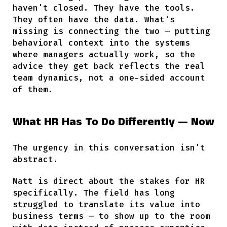
haven't closed. They have the tools.
They often have the data. What's
missing is connecting the two — putting
behavioral context into the systems
where managers actually work, so the
advice they get back reflects the real
team dynamics, not a one-sided account
of them.
What HR Has To Do Differently — Now
The urgency in this conversation isn't
abstract.
Matt is direct about the stakes for HR
specifically. The field has long
struggled to translate its value into
business terms — to show up to the room