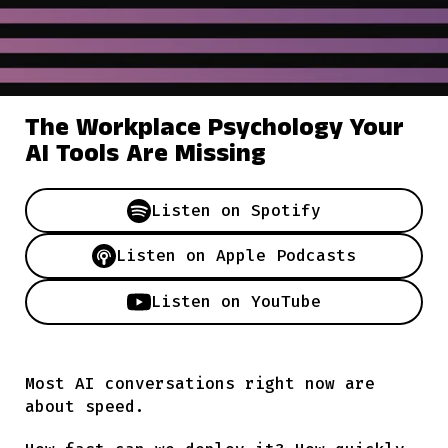
The Workplace Psychology Your
AI Tools Are Missing
Listen on
Spotify
Listen on
Apple Podcasts
Listen on
YouTube
Most AI conversations right now are
about speed.