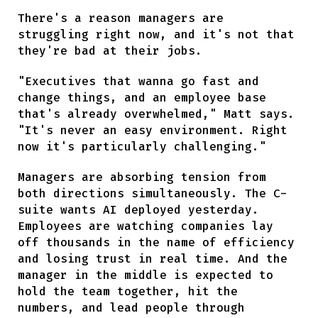
There's a reason managers are
struggling right now, and it's not that
they're bad at their jobs.
"Executives that wanna go fast and
change things, and an employee base
that's already overwhelmed," Matt says.
"It's never an easy environment. Right
now it's particularly challenging."
Managers are absorbing tension from
both directions simultaneously. The C-
suite wants AI deployed yesterday.
Employees are watching companies lay
off thousands in the name of efficiency
and losing trust in real time. And the
manager in the middle is expected to
hold the team together, hit the
numbers, and lead people through