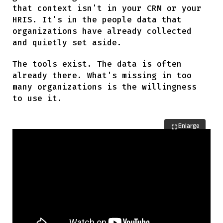
that context isn't in your CRM or your
HRIS. It's in the people data that
organizations have already collected
and quietly set aside.
The tools exist. The data is often
already there. What's missing in too
many organizations is the willingness
to use it.
Enlarge