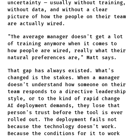
uncertainty — usually without training,
without data, and without a clear
picture of how the people on their team
are actually wired.
"The average manager doesn't get a lot
of training anymore when it comes to
how people are wired, really what their
natural preferences are," Matt says.
That gap has always existed. What's
changed is the stakes. When a manager
doesn't understand how someone on their
team responds to a directive leadership
style, or to the kind of rapid change
AI deployment demands, they lose that
person's trust before the tool is ever
rolled out. The deployment fails not
because the technology doesn't work.
Because the conditions for it to work