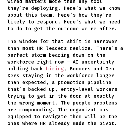
wired matters more than any tool
they're deploying. Here's what we know
about this team. Here's how they're
likely to respond. Here's what we need
to do to get the outcome we're after.
The window for that shift is narrower
than most HR leaders realize. There's a
perfect storm bearing down on the
workforce right now — AI uncertainty
holding back
hiring
, Boomers and Gen
Xers staying in the workforce longer
than expected, a promotion pipeline
that's backed up, entry-level workers
trying to get in the door at exactly
the wrong moment. The people problems
are compounding. The organizations
equipped to navigate them will be the
ones where HR already made the pivot.