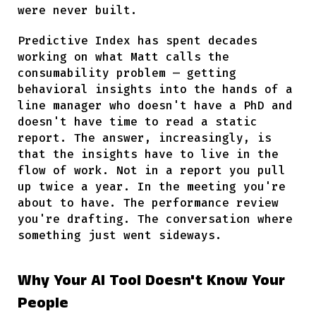
were never built.
Predictive Index has spent decades
working on what Matt calls the
consumability problem — getting
behavioral insights into the hands of a
line manager who doesn't have a PhD and
doesn't have time to read a static
report. The answer, increasingly, is
that the insights have to live in the
flow of work. Not in a report you pull
up twice a year. In the meeting you're
about to have. The performance review
you're drafting. The conversation where
something just went sideways.
Why Your AI Tool Doesn't Know Your
People