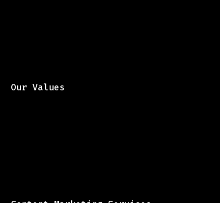
Our Values
Content Marketing Services