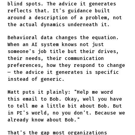
blind spots. The advice it generates
reflects that. It's guidance built
around a description of a problem, not
the actual dynamics underneath it.
Behavioral data changes the equation.
When an AI system knows not just
someone's job title but their drives,
their needs, their communication
preferences, how they respond to change
— the advice it generates is specific
instead of generic.
Matt puts it plainly: "Help me word
this email to Bob. Okay, well you have
to tell me a little bit about Bob. But
in PI's world, no you don't. Because we
already know about Bob."
That's the gap most organizations