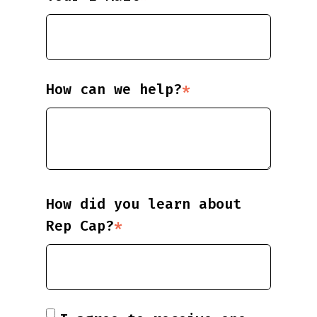
How can we help?
*
How did you learn about
Rep Cap?
*