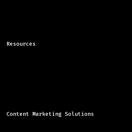
Resources
Content Marketing Solutions