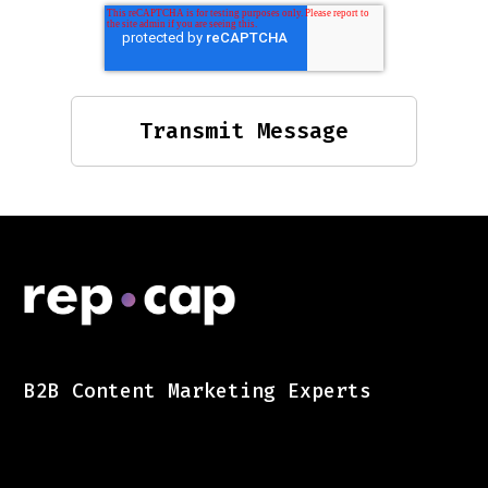
B2B Content Marketing Experts