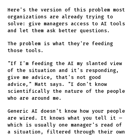
Here's the version of this problem most
organizations are already trying to
solve: give managers access to AI tools
and let them ask better questions.
The problem is what they're feeding
those tools.
"If I'm feeding the AI my slanted view
of the situation and it's responding,
give me advice, that's not good
advice," Matt says. "I don't know
scientifically the nature of the people
who are around me.
Generic AI doesn't know how your people
are wired. It knows what you tell it —
which is usually one manager's read of
a situation, filtered through their own