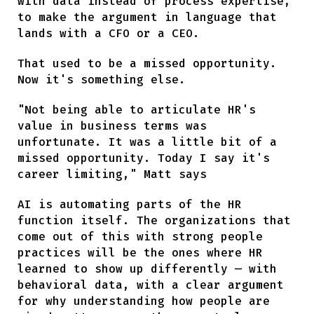
with data instead of process expertise,
to make the argument in language that
lands with a CFO or a CEO.
That used to be a missed opportunity.
Now it's something else.
"Not being able to articulate HR's
value in business terms was
unfortunate. It was a little bit of a
missed opportunity. Today I say it's
career limiting," Matt says
AI is automating parts of the HR
function itself. The organizations that
come out of this with strong people
practices will be the ones where HR
learned to show up differently — with
behavioral data, with a clear argument
for why understanding how people are