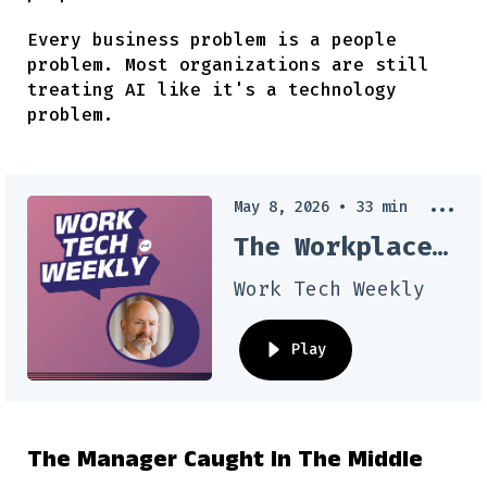
Every business problem is a people
problem. Most organizations are still
treating AI like it's a technology
problem.
May 8, 2026
•
33
min
The Workplace Psychology Your AI Tools Are Missing
Work Tech Weekly
Play
The Manager Caught In The Middle