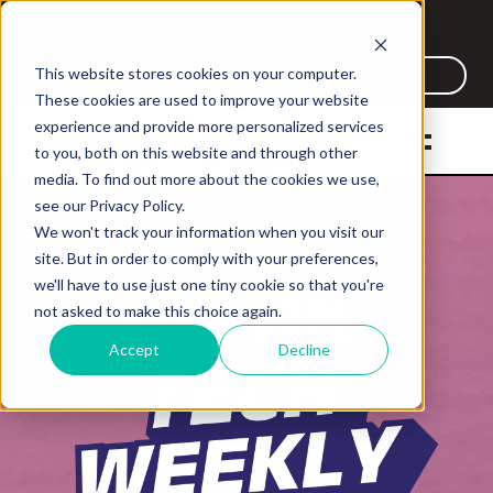
Listen to the new Work Tech
Weekly Podcast
This website stores cookies on your computer.
Listen Now
These cookies are used to improve your website
experience and provide more personalized services
to you, both on this website and through other
media. To find out more about the cookies we use,
see our Privacy Policy.
We won't track your information when you visit our
site. But in order to comply with your preferences,
we'll have to use just one tiny cookie so that you're
not asked to make this choice again.
Accept
Decline